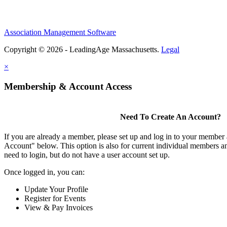
Association Management Software
Copyright © 2026 - LeadingAge Massachusetts.
Legal
×
Membership & Account Access
Need To Create An Account?
If you are already a member, please set up and log in to your member
Account" below. This option is also for current individual members
need to login, but do not have a user account set up.
Once logged in, you can:
Update Your Profile
Register for Events
View & Pay Invoices