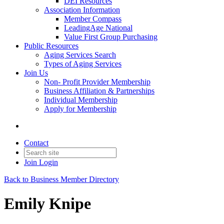
DEI Resources
Association Information
Member Compass
LeadingAge National
Value First Group Purchasing
Public Resources
Aging Services Search
Types of Aging Services
Join Us
Non- Profit Provider Membership
Business Affiliation & Partnerships
Individual Membership
Apply for Membership
Contact
Join
Login
Back to Business Member Directory
Emily Knipe