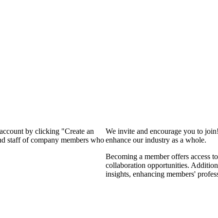
 account by clicking "Create an
We invite and encourage you to join
 and staff of company members who
enhance our industry as a whole.
Becoming a member offers access to 
collaboration opportunities. Addition
insights, enhancing members' profes