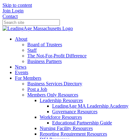
Skip to content
Join
Login
Contact
About
Board of Trustees
Staff
The Not-For-Profit Difference
Business Partners
News
Events
For Members
Business Services Directory
Post a Job
Members Only Resources
Leadership Resources
LeadingAge MA Leadership Academy
Governance Resources
Workforce Resources
Educational Partnership Guide
Nursing Facility Resources
Reporting Requirement Resources