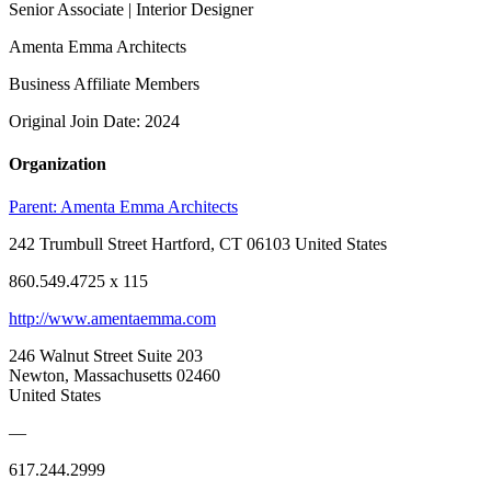
Senior Associate | Interior Designer
Amenta Emma Architects
Business Affiliate Members
Original Join Date: 2024
Organization
Parent:
Amenta Emma Architects
242 Trumbull Street Hartford, CT 06103 United States
860.549.4725 x 115
http://www.amentaemma.com
246 Walnut Street Suite 203
Newton, Massachusetts 02460
United States
—
617.244.2999