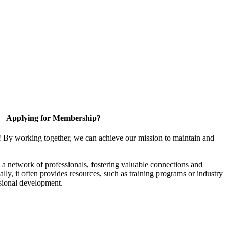
Applying for Membership?
! By working together, we can achieve our mission to maintain and
a network of professionals, fostering valuable connections and
ally, it often provides resources, such as training programs or industry
sional development.