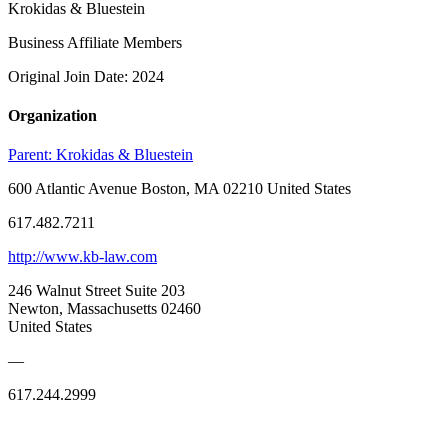
Krokidas & Bluestein
Business Affiliate Members
Original Join Date: 2024
Organization
Parent:
Krokidas & Bluestein
600 Atlantic Avenue Boston, MA 02210 United States
617.482.7211
http://www.kb-law.com
246 Walnut Street Suite 203
Newton, Massachusetts 02460
United States
—
617.244.2999