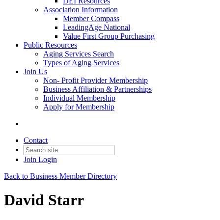
DEI Resources
Association Information
Member Compass
LeadingAge National
Value First Group Purchasing
Public Resources
Aging Services Search
Types of Aging Services
Join Us
Non- Profit Provider Membership
Business Affiliation & Partnerships
Individual Membership
Apply for Membership
Contact
Join
Login
Back to Business Member Directory
David Starr