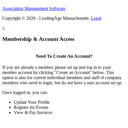
Association Management Software
Copyright © 2026 - LeadingAge Massachusetts.
Legal
×
Membership & Account Access
Need To Create An Account?
If you are already a member, please set up and log in to your
member account by clicking "Create an Account" below. This
option is also for current individual members and staff of company
members who need to login, but do not have a user account set up.
Once logged in, you can:
Update Your Profile
Register for Events
View & Pay Invoices