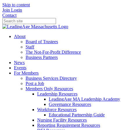
Skip to content
Join
Login
Contact
About
Board of Trustees
Staff
The Not-For-Profit Difference
Business Partners
News
Events
For Members
Business Services Directory
Post a Job
Members Only Resources
Leadership Resources
LeadingAge MA Leadership Academy
Governance Resources
Workforce Resources
Educational Partnership Guide
Nursing Facility Resources
Reporting Requirement Resources