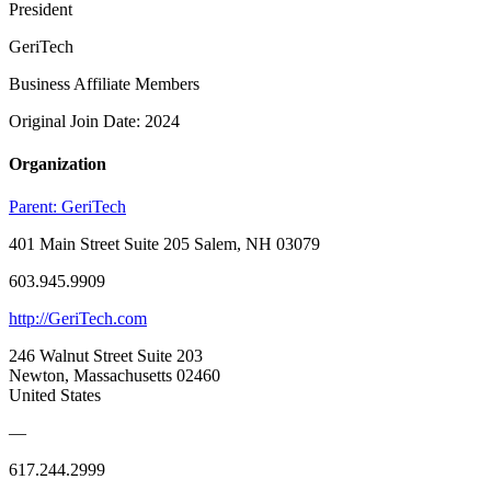
President
GeriTech
Business Affiliate Members
Original Join Date: 2024
Organization
Parent:
GeriTech
401 Main Street Suite 205 Salem, NH 03079
603.945.9909
http://GeriTech.com
246 Walnut Street Suite 203
Newton, Massachusetts 02460
United States
—
617.244.2999