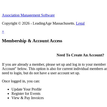
Association Management Software
Copyright © 2026 - LeadingAge Massachusetts.
Legal
×
Membership & Account Access
Need To Create An Account?
If you are already a member, please set up and log in to your member
Account" below. This option is also for current individual members
need to login, but do not have a user account set up.
Once logged in, you can:
Update Your Profile
Register for Events
View & Pay Invoices