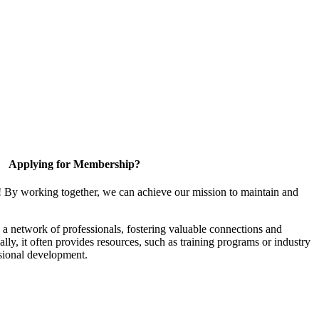
Applying for Membership?
! By working together, we can achieve our mission to maintain and
a network of professionals, fostering valuable connections and
ally, it often provides resources, such as training programs or industry
sional development.