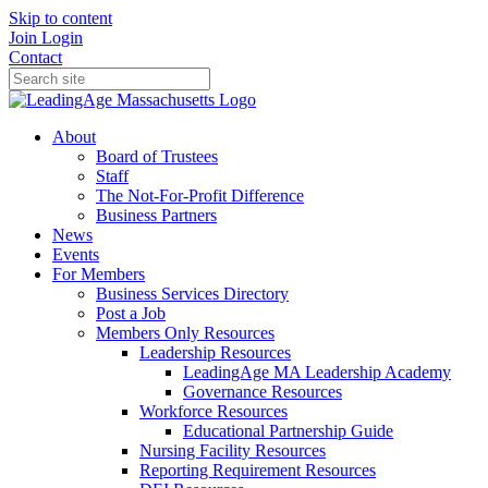
Skip to content
Join
Login
Contact
About
Board of Trustees
Staff
The Not-For-Profit Difference
Business Partners
News
Events
For Members
Business Services Directory
Post a Job
Members Only Resources
Leadership Resources
LeadingAge MA Leadership Academy
Governance Resources
Workforce Resources
Educational Partnership Guide
Nursing Facility Resources
Reporting Requirement Resources