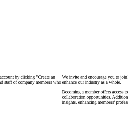
 account by clicking "Create an
We invite and encourage you to join
 and staff of company members who
enhance our industry as a whole.
Becoming a member offers access to 
collaboration opportunities. Addition
insights, enhancing members' profes