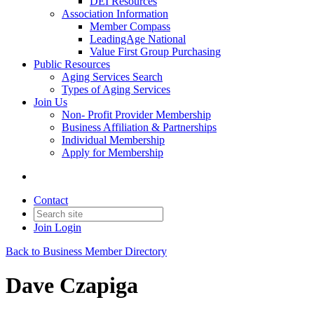
DEI Resources
Association Information
Member Compass
LeadingAge National
Value First Group Purchasing
Public Resources
Aging Services Search
Types of Aging Services
Join Us
Non- Profit Provider Membership
Business Affiliation & Partnerships
Individual Membership
Apply for Membership
Contact
Join
Login
Back to Business Member Directory
Dave Czapiga