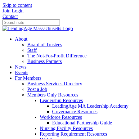
Skip to content
Join
Login
Contact
About
Board of Trustees
Staff
The Not-For-Profit Difference
Business Partners
News
Events
For Members
Business Services Directory
Post a Job
Members Only Resources
Leadership Resources
LeadingAge MA Leadership Academy
Governance Resources
Workforce Resources
Educational Partnership Guide
Nursing Facility Resources
Reporting Requirement Resources