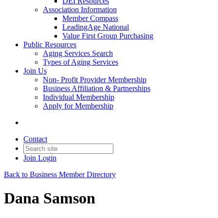
DEI Resources
Association Information
Member Compass
LeadingAge National
Value First Group Purchasing
Public Resources
Aging Services Search
Types of Aging Services
Join Us
Non- Profit Provider Membership
Business Affiliation & Partnerships
Individual Membership
Apply for Membership
Contact
Join
Login
Back to Business Member Directory
Dana Samson