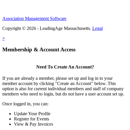
Association Management Software
Copyright © 2026 - LeadingAge Massachusetts.
Legal
×
Membership & Account Access
Need To Create An Account?
If you are already a member, please set up and log in to your
member account by clicking "Create an Account" below. This
option is also for current individual members and staff of company
members who need to login, but do not have a user account set up.
Once logged in, you can:
Update Your Profile
Register for Events
View & Pay Invoices