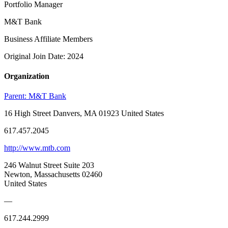
Portfolio Manager
M&T Bank
Business Affiliate Members
Original Join Date: 2024
Organization
Parent:
M&T Bank
16 High Street Danvers, MA 01923 United States
617.457.2045
http://www.mtb.com
246 Walnut Street Suite 203
Newton, Massachusetts 02460
United States
—
617.244.2999