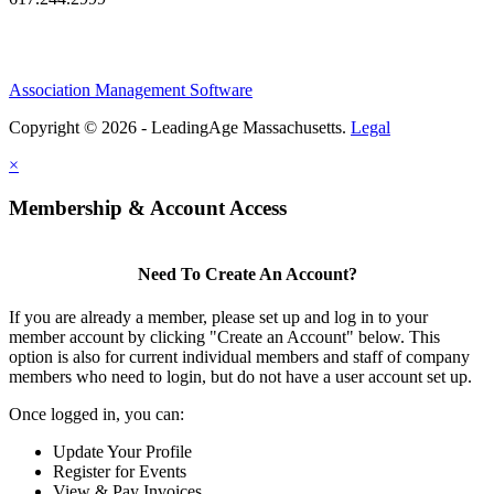
Association Management Software
Copyright © 2026 - LeadingAge Massachusetts.
Legal
×
Membership & Account Access
Need To Create An Account?
If you are already a member, please set up and log in to your
member account by clicking "Create an Account" below. This
option is also for current individual members and staff of company
members who need to login, but do not have a user account set up.
Once logged in, you can:
Update Your Profile
Register for Events
View & Pay Invoices