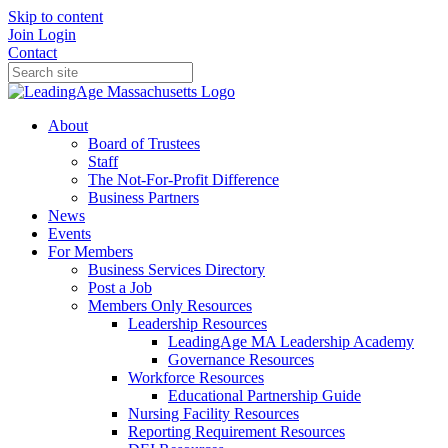
Skip to content
Join
Login
Contact
About
Board of Trustees
Staff
The Not-For-Profit Difference
Business Partners
News
Events
For Members
Business Services Directory
Post a Job
Members Only Resources
Leadership Resources
LeadingAge MA Leadership Academy
Governance Resources
Workforce Resources
Educational Partnership Guide
Nursing Facility Resources
Reporting Requirement Resources