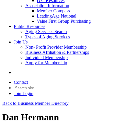
DEI Resources
Association Information
Member Compass
LeadingAge National
Value First Group Purchasing
Public Resources
Aging Services Search
Types of Aging Services
Join Us
Non- Profit Provider Membership
Business Affiliation & Partnerships
Individual Membership
Apply for Membership
Contact
Join
Login
Back to Business Member Directory
Dan Hermann