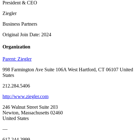
President & CEO
Ziegler
Business Partners
Original Join Date: 2024
Organization
Parent:
Ziegler
998 Farmington Ave Suite 106A West Hartford, CT 06107 United
States
212.284.5406
http://www.ziegler.com
246 Walnut Street Suite 203
Newton, Massachusetts 02460
United States
—
617.244.2999