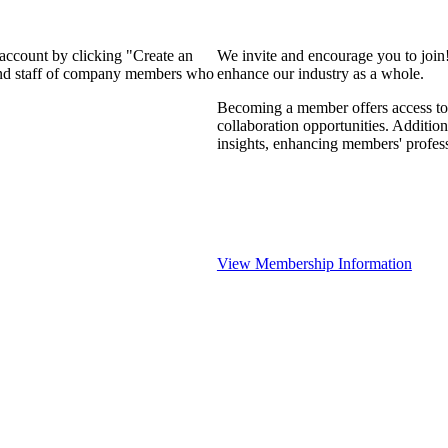
 account by clicking "Create an
We invite and encourage you to join
 and staff of company members who
enhance our industry as a whole.
Becoming a member offers access to 
collaboration opportunities. Addition
insights, enhancing members' profes
View Membership Information