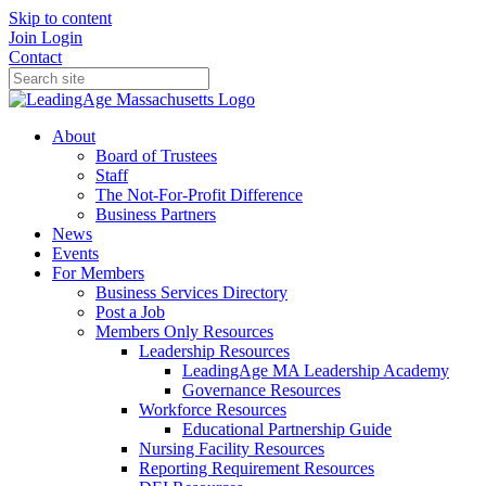
Skip to content
Join
Login
Contact
About
Board of Trustees
Staff
The Not-For-Profit Difference
Business Partners
News
Events
For Members
Business Services Directory
Post a Job
Members Only Resources
Leadership Resources
LeadingAge MA Leadership Academy
Governance Resources
Workforce Resources
Educational Partnership Guide
Nursing Facility Resources
Reporting Requirement Resources