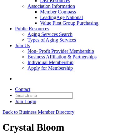
DEI Resources
Association Information
Member Compass
LeadingAge National
Value First Group Purchasing
Public Resources
Aging Services Search
Types of Aging Services
Join Us
Non- Profit Provider Membership
Business Affiliation & Partnerships
Individual Membership
Apply for Membership
Contact
Join
Login
Back to Business Member Directory
Crystal Bloom