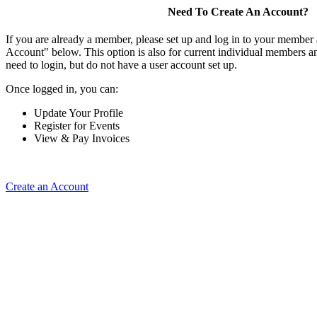
Need To Create An Account?
If you are already a member, please set up and log in to your member
Account" below. This option is also for current individual members
need to login, but do not have a user account set up.
Once logged in, you can:
Update Your Profile
Register for Events
View & Pay Invoices
Create an Account