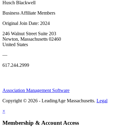
Husch Blackwell
Business Affiliate Members
Original Join Date: 2024
246 Walnut Street Suite 203
Newton, Massachusetts 02460
United States
—
617.244.2999
Association Management Software
Copyright © 2026 - LeadingAge Massachusetts.
Legal
×
Membership & Account Access