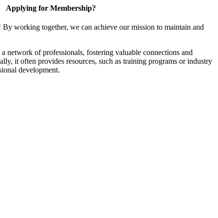
Applying for Membership?
! By working together, we can achieve our mission to maintain and
a network of professionals, fostering valuable connections and
ally, it often provides resources, such as training programs or industry
sional development.