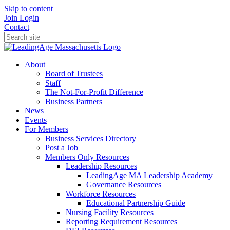
Skip to content
Join
Login
Contact
About
Board of Trustees
Staff
The Not-For-Profit Difference
Business Partners
News
Events
For Members
Business Services Directory
Post a Job
Members Only Resources
Leadership Resources
LeadingAge MA Leadership Academy
Governance Resources
Workforce Resources
Educational Partnership Guide
Nursing Facility Resources
Reporting Requirement Resources