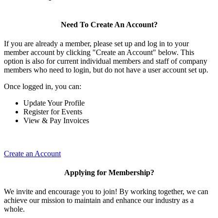
Need To Create An Account?
If you are already a member, please set up and log in to your
member account by clicking "Create an Account" below. This
option is also for current individual members and staff of company
members who need to login, but do not have a user account set up.
Once logged in, you can:
Update Your Profile
Register for Events
View & Pay Invoices
Create an Account
Applying for Membership?
We invite and encourage you to join! By working together, we can
achieve our mission to maintain and enhance our industry as a
whole.