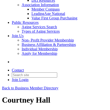
DEI Resources
Association Information
Member Compass
LeadingAge National
Value First Group Purchasing
Public Resources
Aging Services Search
Types of Aging Services
Join Us
Non- Profit Provider Membership
Business Affiliation & Partnerships
Individual Membership
Apply for Membership
Contact
Join
Login
Back to Business Member Directory
Courtney Hall