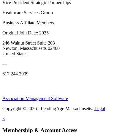
Vice President Strategic Partnerships
Healthcare Services Group
Business Affiliate Members
Original Join Date: 2025
246 Walnut Street Suite 203
Newton, Massachusetts 02460
United States
—
617.244.2999
Association Management Software
Copyright © 2026 - LeadingAge Massachusetts.
Legal
×
Membership & Account Access