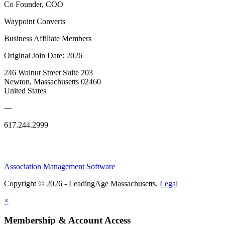
Co Founder, COO
Waypoint Converts
Business Affiliate Members
Original Join Date: 2026
246 Walnut Street Suite 203
Newton, Massachusetts 02460
United States
—
617.244.2999
Association Management Software
Copyright © 2026 - LeadingAge Massachusetts.
Legal
×
Membership & Account Access