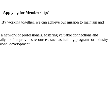
Applying for Membership?
! By working together, we can achieve our mission to maintain and
a network of professionals, fostering valuable connections and
ally, it often provides resources, such as training programs or industry
sional development.