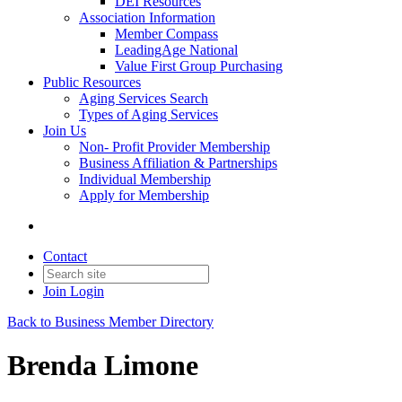
DEI Resources
Association Information
Member Compass
LeadingAge National
Value First Group Purchasing
Public Resources
Aging Services Search
Types of Aging Services
Join Us
Non- Profit Provider Membership
Business Affiliation & Partnerships
Individual Membership
Apply for Membership
Contact
Join
Login
Back to Business Member Directory
Brenda Limone