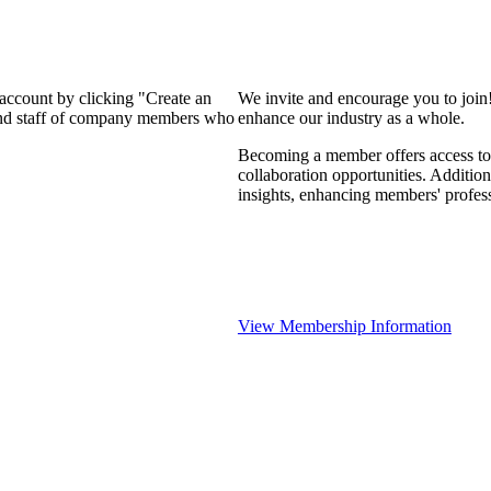
 account by clicking "Create an
We invite and encourage you to join
 and staff of company members who
enhance our industry as a whole.
Becoming a member offers access to 
collaboration opportunities. Addition
insights, enhancing members' profes
View Membership Information