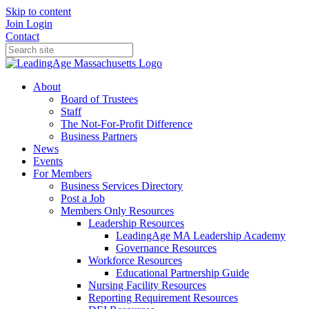
Skip to content
Join
Login
Contact
About
Board of Trustees
Staff
The Not-For-Profit Difference
Business Partners
News
Events
For Members
Business Services Directory
Post a Job
Members Only Resources
Leadership Resources
LeadingAge MA Leadership Academy
Governance Resources
Workforce Resources
Educational Partnership Guide
Nursing Facility Resources
Reporting Requirement Resources