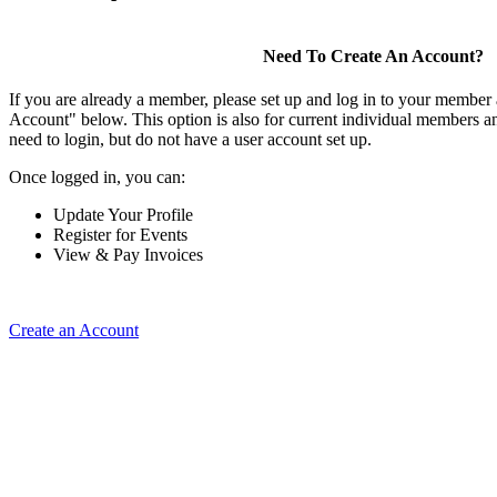
Need To Create An Account?
If you are already a member, please set up and log in to your member
Account" below. This option is also for current individual members
need to login, but do not have a user account set up.
Once logged in, you can:
Update Your Profile
Register for Events
View & Pay Invoices
Create an Account