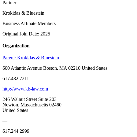
Partner
Krokidas & Bluestein
Business Affiliate Members
Original Join Date: 2025
Organization
Parent:
Krokidas & Bluestein
600 Atlantic Avenue Boston, MA 02210 United States
617.482.7211
http://www.kb-law.com
246 Walnut Street Suite 203
Newton, Massachusetts 02460
United States
—
617.244.2999