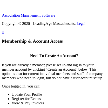
Association Management Software
Copyright © 2026 - LeadingAge Massachusetts.
Legal
×
Membership & Account Access
Need To Create An Account?
If you are already a member, please set up and log in to your
member account by clicking "Create an Account" below. This
option is also for current individual members and staff of company
members who need to login, but do not have a user account set up.
Once logged in, you can:
Update Your Profile
Register for Events
View & Pay Invoices