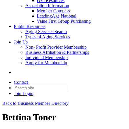
DEI Resources
Association Information
Member Compass
LeadingAge National
Value First Group Purchasing
Public Resources
Aging Services Search
Types of Aging Services
Join Us
Non- Profit Provider Membership
Business Affiliation & Partnerships
Individual Membership
Apply for Membership
Contact
Join
Login
Back to Business Member Directory
Bettina Toner