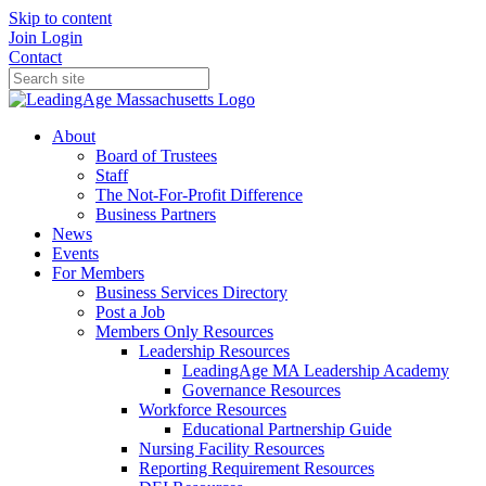
Skip to content
Join
Login
Contact
About
Board of Trustees
Staff
The Not-For-Profit Difference
Business Partners
News
Events
For Members
Business Services Directory
Post a Job
Members Only Resources
Leadership Resources
LeadingAge MA Leadership Academy
Governance Resources
Workforce Resources
Educational Partnership Guide
Nursing Facility Resources
Reporting Requirement Resources