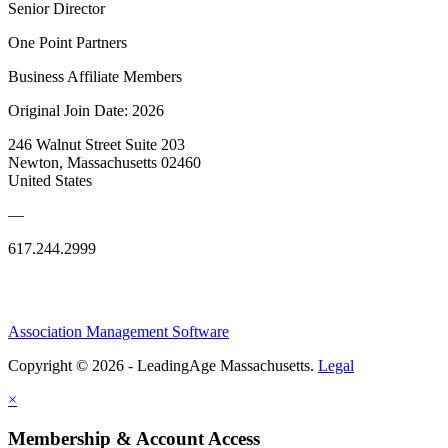
Senior Director
One Point Partners
Business Affiliate Members
Original Join Date: 2026
246 Walnut Street Suite 203
Newton, Massachusetts 02460
United States
—
617.244.2999
Association Management Software
Copyright © 2026 - LeadingAge Massachusetts.
Legal
×
Membership & Account Access