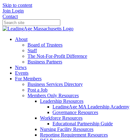
Skip to content
Join
Login
Contact
About
Board of Trustees
Staff
The Not-For-Profit Difference
Business Partners
News
Events
For Members
Business Services Directory
Post a Job
Members Only Resources
Leadership Resources
LeadingAge MA Leadership Academy
Governance Resources
Workforce Resources
Educational Partnership Guide
Nursing Facility Resources
Reporting Requirement Resources