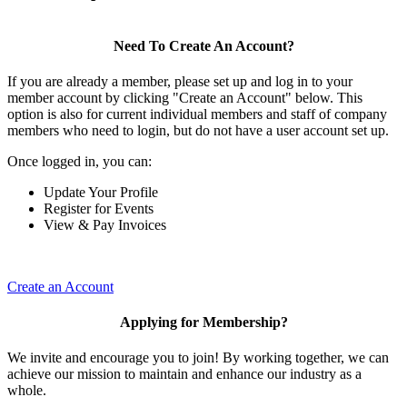
Need To Create An Account?
If you are already a member, please set up and log in to your
member account by clicking "Create an Account" below. This
option is also for current individual members and staff of company
members who need to login, but do not have a user account set up.
Once logged in, you can:
Update Your Profile
Register for Events
View & Pay Invoices
Create an Account
Applying for Membership?
We invite and encourage you to join! By working together, we can
achieve our mission to maintain and enhance our industry as a
whole.