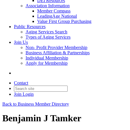
DEI Resources
Association Information
Member Compass
LeadingAge National
Value First Group Purchasing
Public Resources
Aging Services Search
Types of Aging Services
Join Us
Non- Profit Provider Membership
Business Affiliation & Partnerships
Individual Membership
Apply for Membership
Contact
Join
Login
Back to Business Member Directory
Benjamin J Tamker