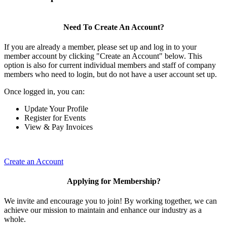
Need To Create An Account?
If you are already a member, please set up and log in to your
member account by clicking "Create an Account" below. This
option is also for current individual members and staff of company
members who need to login, but do not have a user account set up.
Once logged in, you can:
Update Your Profile
Register for Events
View & Pay Invoices
Create an Account
Applying for Membership?
We invite and encourage you to join! By working together, we can
achieve our mission to maintain and enhance our industry as a
whole.