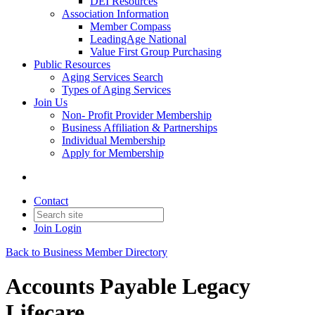
DEI Resources
Association Information
Member Compass
LeadingAge National
Value First Group Purchasing
Public Resources
Aging Services Search
Types of Aging Services
Join Us
Non- Profit Provider Membership
Business Affiliation & Partnerships
Individual Membership
Apply for Membership
Contact
Join
Login
Back to Business Member Directory
Accounts Payable Legacy
Lifecare