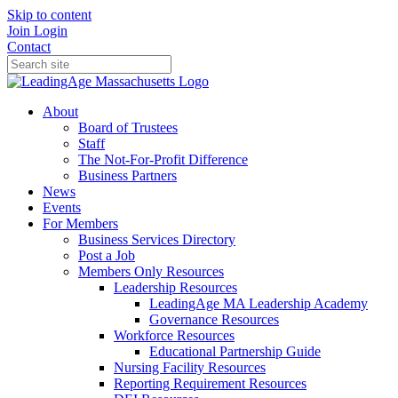
Skip to content
Join
Login
Contact
About
Board of Trustees
Staff
The Not-For-Profit Difference
Business Partners
News
Events
For Members
Business Services Directory
Post a Job
Members Only Resources
Leadership Resources
LeadingAge MA Leadership Academy
Governance Resources
Workforce Resources
Educational Partnership Guide
Nursing Facility Resources
Reporting Requirement Resources