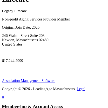
Legacy Lifecare
Non-profit Aging Services Provider Member
Original Join Date: 2026
246 Walnut Street Suite 203
Newton, Massachusetts 02460
United States
—
617.244.2999
Association Management Software
Copyright © 2026 - LeadingAge Massachusetts.
Legal
×
Membership & Account Access