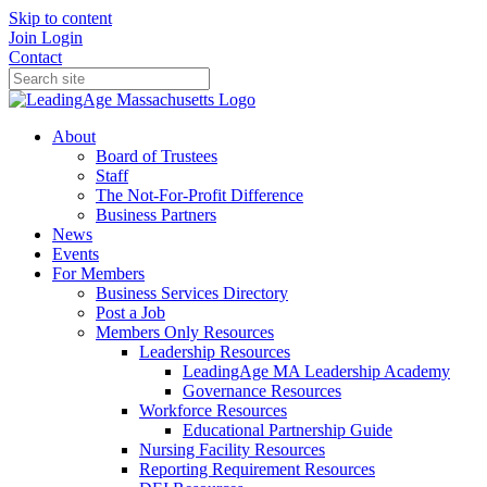
Skip to content
Join
Login
Contact
About
Board of Trustees
Staff
The Not-For-Profit Difference
Business Partners
News
Events
For Members
Business Services Directory
Post a Job
Members Only Resources
Leadership Resources
LeadingAge MA Leadership Academy
Governance Resources
Workforce Resources
Educational Partnership Guide
Nursing Facility Resources
Reporting Requirement Resources