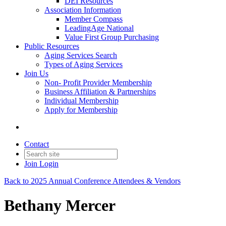
DEI Resources
Association Information
Member Compass
LeadingAge National
Value First Group Purchasing
Public Resources
Aging Services Search
Types of Aging Services
Join Us
Non- Profit Provider Membership
Business Affiliation & Partnerships
Individual Membership
Apply for Membership
Contact
Join
Login
Back to 2025 Annual Conference Attendees & Vendors
Bethany Mercer