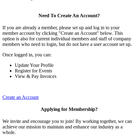
Need To Create An Account?
If you are already a member, please set up and log in to your
member account by clicking "Create an Account" below. This
option is also for current individual members and staff of company
members who need to login, but do not have a user account set up.
Once logged in, you can:
Update Your Profile
Register for Events
View & Pay Invoices
Create an Account
Applying for Membership?
We invite and encourage you to join! By working together, we can
achieve our mission to maintain and enhance our industry as a
whole.