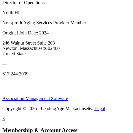
Director of Operations
North Hill
Non-profit Aging Services Provider Member
Original Join Date: 2024
246 Walnut Street Suite 203
Newton, Massachusetts 02460
United States
—
617.244.2999
Association Management Software
Copyright © 2026 - LeadingAge Massachusetts.
Legal
×
Membership & Account Access