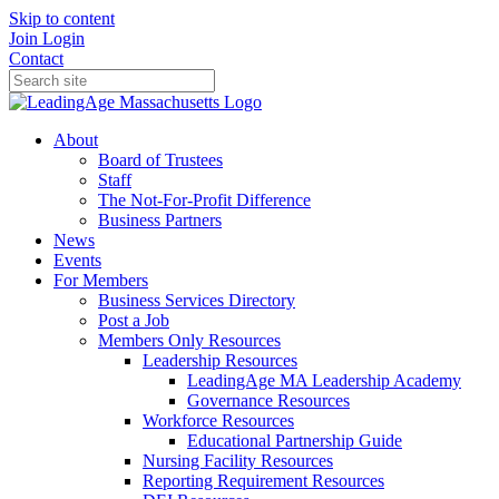
Skip to content
Join
Login
Contact
About
Board of Trustees
Staff
The Not-For-Profit Difference
Business Partners
News
Events
For Members
Business Services Directory
Post a Job
Members Only Resources
Leadership Resources
LeadingAge MA Leadership Academy
Governance Resources
Workforce Resources
Educational Partnership Guide
Nursing Facility Resources
Reporting Requirement Resources