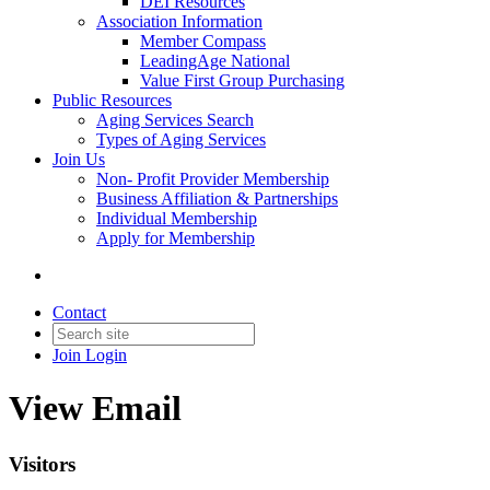
DEI Resources
Association Information
Member Compass
LeadingAge National
Value First Group Purchasing
Public Resources
Aging Services Search
Types of Aging Services
Join Us
Non- Profit Provider Membership
Business Affiliation & Partnerships
Individual Membership
Apply for Membership
Contact
Join
Login
View Email
Visitors