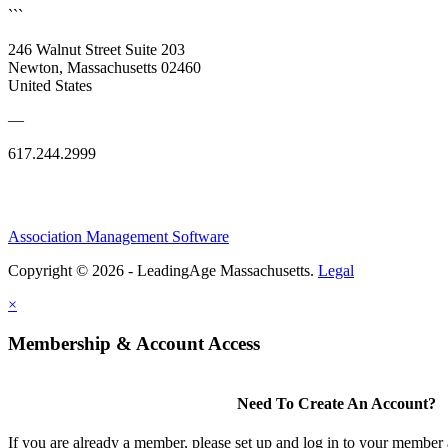
```
246 Walnut Street Suite 203
Newton, Massachusetts 02460
United States
—
617.244.2999
Association Management Software
Copyright © 2026 - LeadingAge Massachusetts.
Legal
×
Membership & Account Access
Need To Create An Account?
If you are already a member, please set up and log in to your member