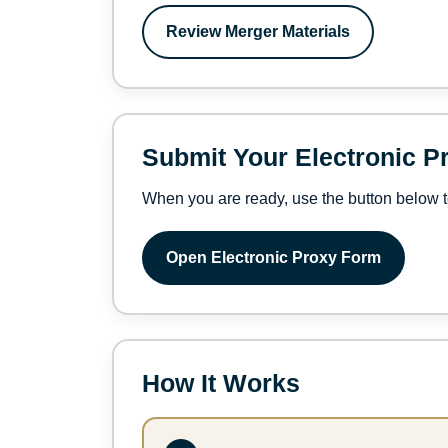
Review Merger Materials
Submit Your Electronic P
When you are ready, use the button below t
Open Electronic Proxy Form
How It Works