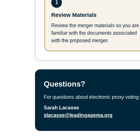
1
Review Materials
Review the merger materials so you are
familiar with the documents associated
with the proposed merger.
Questions?
For questions about electronic proxy voting 
Sarah Lacasse
slacasse@leadingagema.org