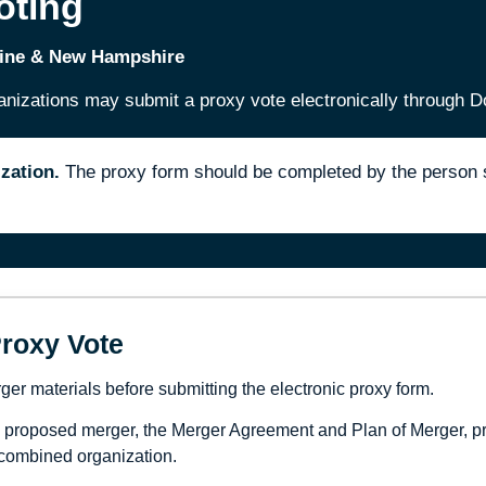
oting
aine & New Hampshire
zations may submit a proxy vote electronically through D
zation.
The proxy form should be completed by the person su
roxy Vote
r materials before submitting the electronic proxy form.
e proposed merger, the Merger Agreement and Plan of Merger, p
 combined organization.