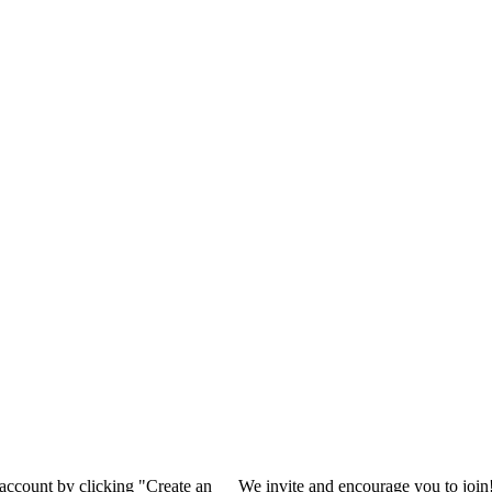
 account by clicking "Create an
We invite and encourage you to join