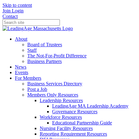
Skip to content
Join
Login
Contact
About
Board of Trustees
Staff
The Not-For-Profit Difference
Business Partners
News
Events
For Members
Business Services Directory
Post a Job
Members Only Resources
Leadership Resources
LeadingAge MA Leadership Academy
Governance Resources
Workforce Resources
Educational Partnership Guide
Nursing Facility Resources
Reporting Requirement Resources