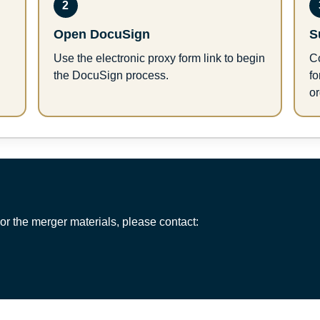
2
Open DocuSign
S
Use the electronic proxy form link to begin
Co
the DocuSign process.
f
or
or the merger materials, please contact: