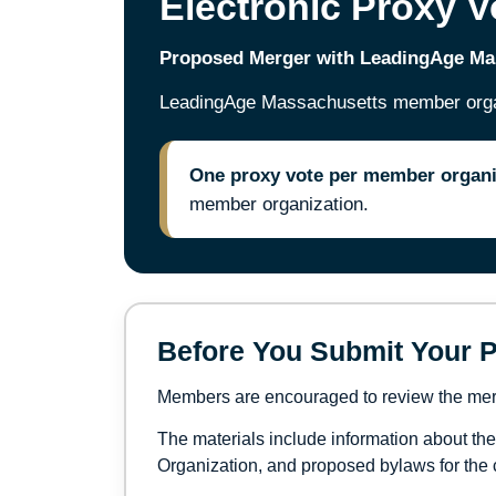
Electronic Proxy V
Proposed Merger with LeadingAge M
LeadingAge Massachusetts member organi
One proxy vote per member organi
member organization.
Before You Submit Your P
Members are encouraged to review the merge
The materials include information about th
Organization, and proposed bylaws for the