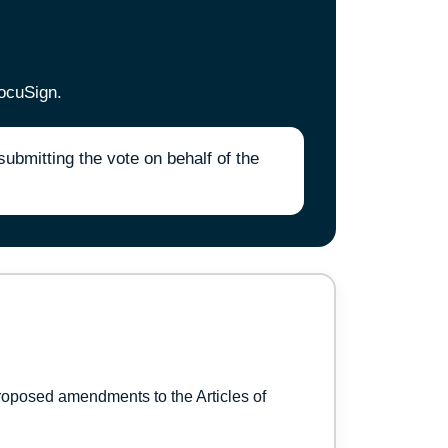
ocuSign.
bmitting the vote on behalf of the
roposed amendments to the Articles of