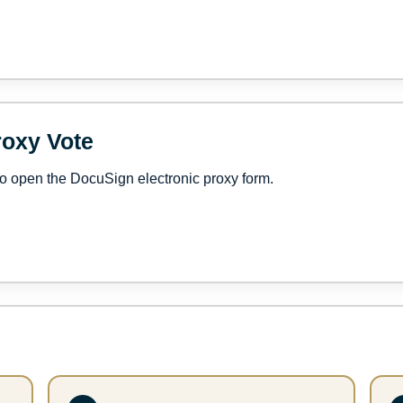
roxy Vote
o open the DocuSign electronic proxy form.