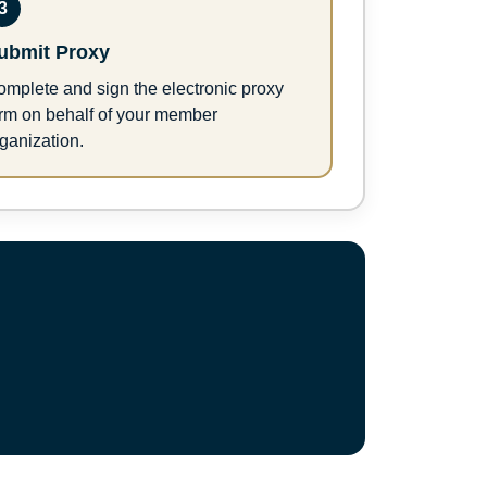
3
ubmit Proxy
mplete and sign the electronic proxy
orm on behalf of your member
ganization.