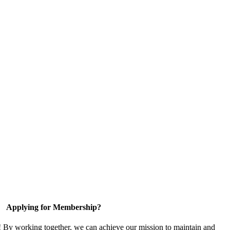
Applying for Membership?
! By working together, we can achieve our mission to maintain and