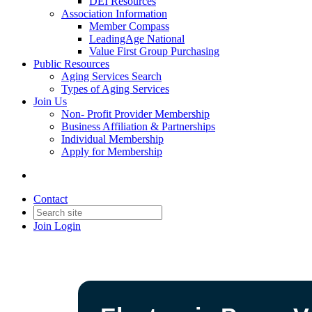
DEI Resources
Association Information
Member Compass
LeadingAge National
Value First Group Purchasing
Public Resources
Aging Services Search
Types of Aging Services
Join Us
Non- Profit Provider Membership
Business Affiliation & Partnerships
Individual Membership
Apply for Membership
Contact
Join
Login