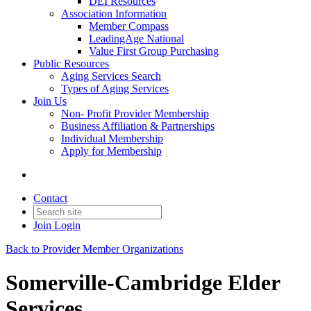
DEI Resources
Association Information
Member Compass
LeadingAge National
Value First Group Purchasing
Public Resources
Aging Services Search
Types of Aging Services
Join Us
Non- Profit Provider Membership
Business Affiliation & Partnerships
Individual Membership
Apply for Membership
Contact
Join
Login
Back to Provider Member Organizations
Somerville-Cambridge Elder
Services