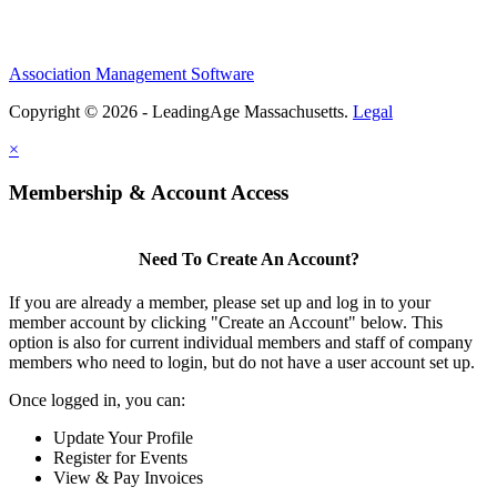
Association Management Software
Copyright © 2026 - LeadingAge Massachusetts.
Legal
×
Membership & Account Access
Need To Create An Account?
If you are already a member, please set up and log in to your
member account by clicking "Create an Account" below. This
option is also for current individual members and staff of company
members who need to login, but do not have a user account set up.
Once logged in, you can:
Update Your Profile
Register for Events
View & Pay Invoices