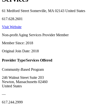
61 Medford Street Somerville, MA 02143 United States
617.628.2601
Visit Website
Non-profit Aging Services Provider Member
Member Since: 2018
Original Join Date: 2018
Provider Type/Services Offered
Community-Based Program
246 Walnut Street Suite 203
Newton, Massachusetts 02460
United States
—
617.244.2999