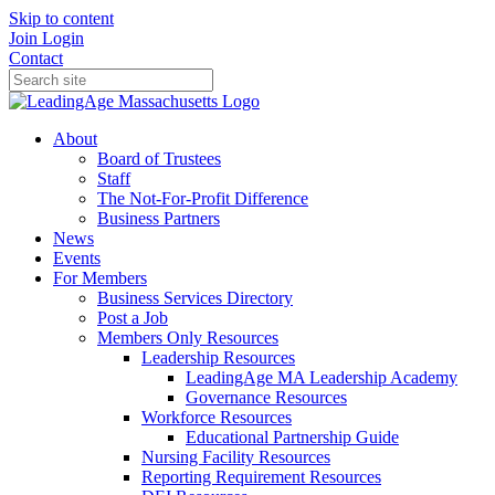
Skip to content
Join
Login
Contact
About
Board of Trustees
Staff
The Not-For-Profit Difference
Business Partners
News
Events
For Members
Business Services Directory
Post a Job
Members Only Resources
Leadership Resources
LeadingAge MA Leadership Academy
Governance Resources
Workforce Resources
Educational Partnership Guide
Nursing Facility Resources
Reporting Requirement Resources