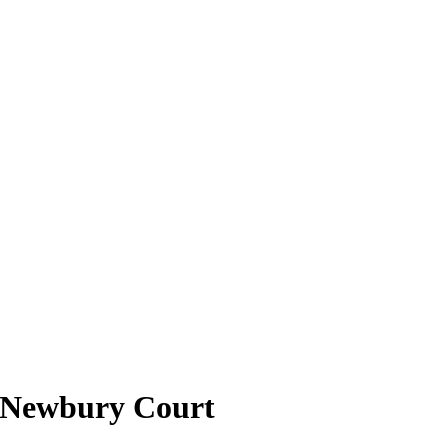
t Newbury Court