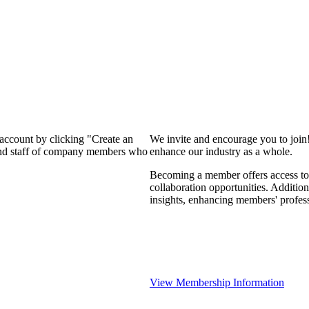
 account by clicking "Create an
We invite and encourage you to join
 and staff of company members who
enhance our industry as a whole.
Becoming a member offers access to 
collaboration opportunities. Addition
insights, enhancing members' profes
View Membership Information