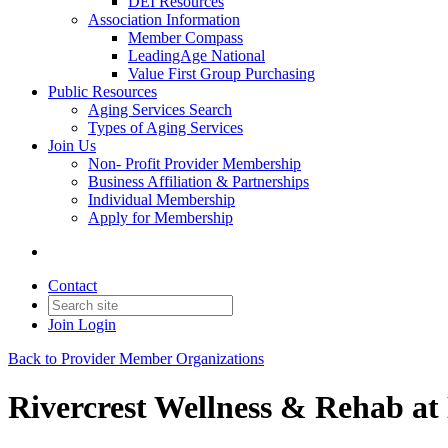
DEI Resources
Association Information
Member Compass
LeadingAge National
Value First Group Purchasing
Public Resources
Aging Services Search
Types of Aging Services
Join Us
Non- Profit Provider Membership
Business Affiliation & Partnerships
Individual Membership
Apply for Membership
Contact
Join
Login
Back to Provider Member Organizations
Rivercrest Wellness & Rehab a