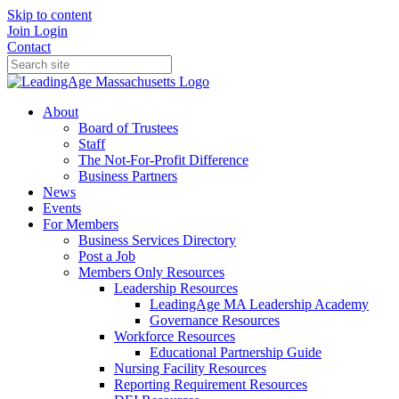
Skip to content
Join
Login
Contact
About
Board of Trustees
Staff
The Not-For-Profit Difference
Business Partners
News
Events
For Members
Business Services Directory
Post a Job
Members Only Resources
Leadership Resources
LeadingAge MA Leadership Academy
Governance Resources
Workforce Resources
Educational Partnership Guide
Nursing Facility Resources
Reporting Requirement Resources