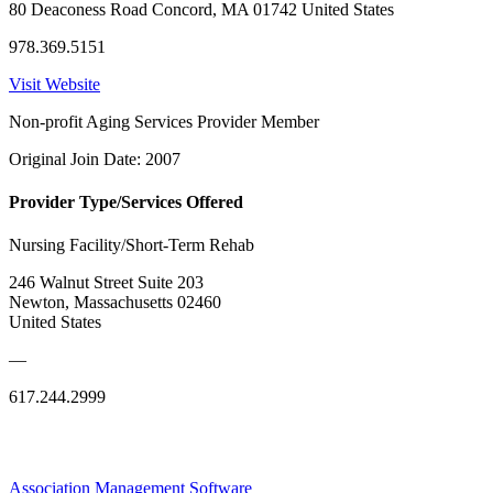
80 Deaconess Road Concord, MA 01742 United States
978.369.5151
Visit Website
Non-profit Aging Services Provider Member
Original Join Date: 2007
Provider Type/Services Offered
Nursing Facility/Short-Term Rehab
246 Walnut Street Suite 203
Newton, Massachusetts 02460
United States
—
617.244.2999
Association Management Software