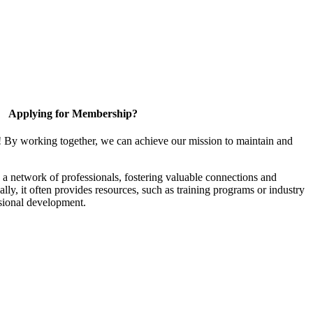
Applying for Membership?
! By working together, we can achieve our mission to maintain and
a network of professionals, fostering valuable connections and
ally, it often provides resources, such as training programs or industry
sional development.