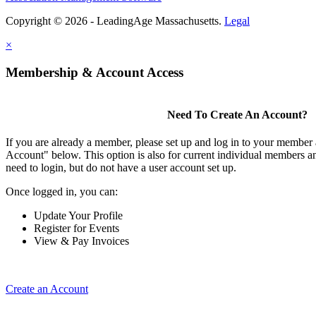
Copyright © 2026 - LeadingAge Massachusetts.
Legal
×
Membership & Account Access
Need To Create An Account?
If you are already a member, please set up and log in to your member
Account" below. This option is also for current individual members
need to login, but do not have a user account set up.
Once logged in, you can:
Update Your Profile
Register for Events
View & Pay Invoices
Create an Account