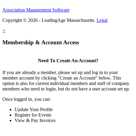
Association Management Software
Copyright © 2026 - LeadingAge Massachusetts.
Legal
×
Membership & Account Access
Need To Create An Account?
If you are already a member, please set up and log in to your
member account by clicking "Create an Account" below. This
option is also for current individual members and staff of company
members who need to login, but do not have a user account set up.
Once logged in, you can:
Update Your Profile
Register for Events
View & Pay Invoices