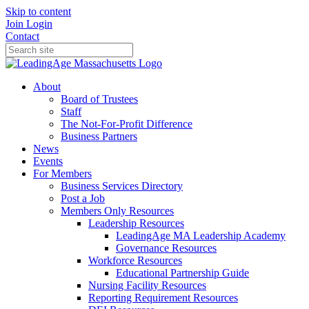
Skip to content
Join
Login
Contact
About
Board of Trustees
Staff
The Not-For-Profit Difference
Business Partners
News
Events
For Members
Business Services Directory
Post a Job
Members Only Resources
Leadership Resources
LeadingAge MA Leadership Academy
Governance Resources
Workforce Resources
Educational Partnership Guide
Nursing Facility Resources
Reporting Requirement Resources