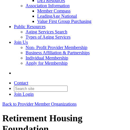
DEI Resources
Association Information
Member Compass
LeadingAge National
Value First Group Purchasing
Public Resources
Aging Services Search
Types of Aging Services
Join Us
Non- Profit Provider Membership
Business Affiliation & Partnerships
Individual Membership
Apply for Membership
Contact
Join
Login
Back to Provider Member Organizations
Retirement Housing
Foundation