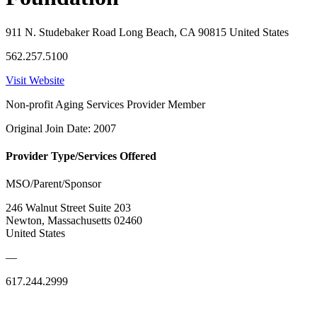
911 N. Studebaker Road Long Beach, CA 90815 United States
562.257.5100
Visit Website
Non-profit Aging Services Provider Member
Original Join Date: 2007
Provider Type/Services Offered
MSO/Parent/Sponsor
246 Walnut Street Suite 203
Newton, Massachusetts 02460
United States
—
617.244.2999