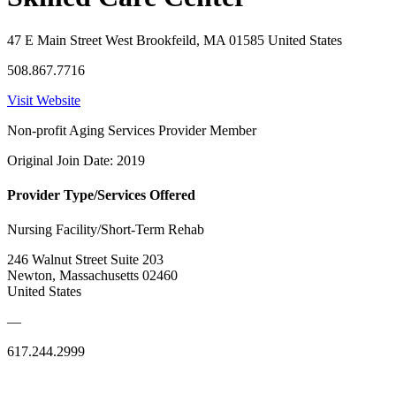
47 E Main Street West Brookfeild, MA 01585 United States
508.867.7716
Visit Website
Non-profit Aging Services Provider Member
Original Join Date: 2019
Provider Type/Services Offered
Nursing Facility/Short-Term Rehab
246 Walnut Street Suite 203
Newton, Massachusetts 02460
United States
—
617.244.2999