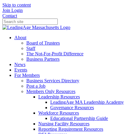
Skip to content
Join
Login
Contact
About
Board of Trustees
Staff
The Not-For-Profit Difference
Business Partners
News
Events
For Members
Business Services Directory
Post a Job
Members Only Resources
Leadership Resources
LeadingAge MA Leadership Academy
Governance Resources
Workforce Resources
Educational Partnership Guide
Nursing Facility Resources
Reporting Requirement Resources