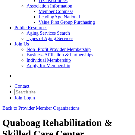
DEI Resources
Association Information
Member Compass
LeadingAge National
Value First Group Purchasing
Public Resources
Aging Services Search
Types of Aging Services
Join Us
Non- Profit Provider Membership
Business Affiliation & Partnerships
Individual Membership
Apply for Membership
Contact
Join
Login
Back to Provider Member Organizations
Quaboag Rehabilitation &
Skilled Care Center