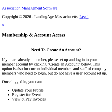
Association Management Software
Copyright © 2026 - LeadingAge Massachusetts.
Legal
×
Membership & Account Access
Need To Create An Account?
If you are already a member, please set up and log in to your
member account by clicking "Create an Account" below. This
option is also for current individual members and staff of company
members who need to login, but do not have a user account set up.
Once logged in, you can:
Update Your Profile
Register for Events
View & Pay Invoices