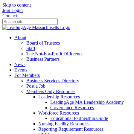
Skip to content
Join
Login
Contact
About
Board of Trustees
Staff
The Not-For-Profit Difference
Business Partners
News
Events
For Members
Business Services Directory
Post a Job
Members Only Resources
Leadership Resources
LeadingAge MA Leadership Academy
Governance Resources
Workforce Resources
Educational Partnership Guide
Nursing Facility Resources
Reporting Requirement Resources