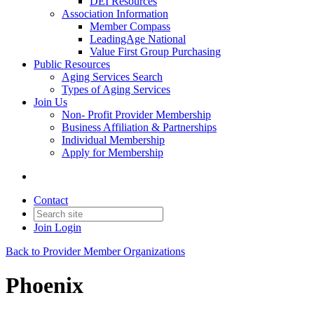
DEI Resources
Association Information
Member Compass
LeadingAge National
Value First Group Purchasing
Public Resources
Aging Services Search
Types of Aging Services
Join Us
Non- Profit Provider Membership
Business Affiliation & Partnerships
Individual Membership
Apply for Membership
Contact
Join
Login
Back to Provider Member Organizations
Phoenix