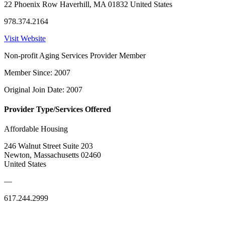
22 Phoenix Row Haverhill, MA 01832 United States
978.374.2164
Visit Website
Non-profit Aging Services Provider Member
Member Since: 2007
Original Join Date: 2007
Provider Type/Services Offered
Affordable Housing
246 Walnut Street Suite 203
Newton, Massachusetts 02460
United States
—
617.244.2999