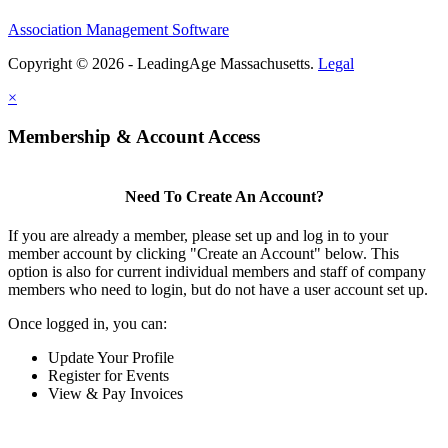
Association Management Software
Copyright © 2026 - LeadingAge Massachusetts.
Legal
×
Membership & Account Access
Need To Create An Account?
If you are already a member, please set up and log in to your
member account by clicking "Create an Account" below. This
option is also for current individual members and staff of company
members who need to login, but do not have a user account set up.
Once logged in, you can:
Update Your Profile
Register for Events
View & Pay Invoices