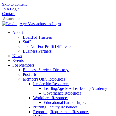
Skip to content
Join
Login
Contact
About
Board of Trustees
Staff
The Not-For-Profit Difference
Business Partners
News
Events
For Members
Business Services Directory
Post a Job
Members Only Resources
Leadership Resources
LeadingAge MA Leadership Academy
Governance Resources
Workforce Resources
Educational Partnership Guide
Nursing Facility Resources
Reporting Requirement Resources