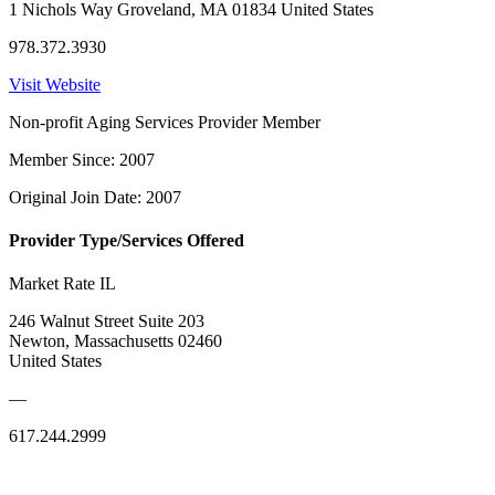
1 Nichols Way Groveland, MA 01834 United States
978.372.3930
Visit Website
Non-profit Aging Services Provider Member
Member Since: 2007
Original Join Date: 2007
Provider Type/Services Offered
Market Rate IL
246 Walnut Street Suite 203
Newton, Massachusetts 02460
United States
—
617.244.2999