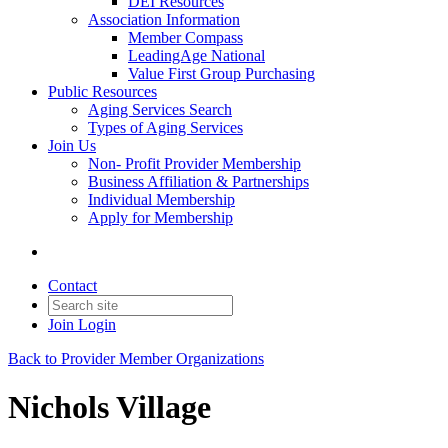
DEI Resources
Association Information
Member Compass
LeadingAge National
Value First Group Purchasing
Public Resources
Aging Services Search
Types of Aging Services
Join Us
Non- Profit Provider Membership
Business Affiliation & Partnerships
Individual Membership
Apply for Membership
Contact
Join
Login
Back to Provider Member Organizations
Nichols Village