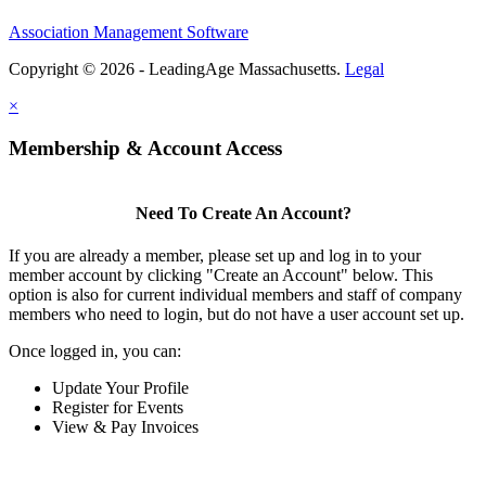
Association Management Software
Copyright © 2026 - LeadingAge Massachusetts.
Legal
×
Membership & Account Access
Need To Create An Account?
If you are already a member, please set up and log in to your
member account by clicking "Create an Account" below. This
option is also for current individual members and staff of company
members who need to login, but do not have a user account set up.
Once logged in, you can:
Update Your Profile
Register for Events
View & Pay Invoices