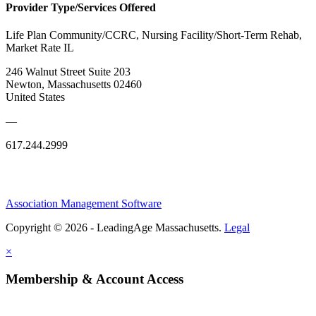
Provider Type/Services Offered
Life Plan Community/CCRC, Nursing Facility/Short-Term Rehab,
Market Rate IL
246 Walnut Street Suite 203
Newton, Massachusetts 02460
United States
—
617.244.2999
Association Management Software
Copyright © 2026 - LeadingAge Massachusetts.
Legal
×
Membership & Account Access