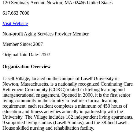
120 Seminary Avenue Newton, MA 02466 United States
617.663.7000
Visit Website
Non-profit Aging Services Provider Member
Member Since: 2007
Original Join Date: 2007
Organization Overview
Lasell Village, located on the campus of Lasell University in
Newton, Massachusetts, is a nationally recognized Continuing Care
Retirement Community (CCRC) rooted in lifelong learning and
intergenerational engagement. Opened in 2000, it is the first senior
living community in the country to feature a formal learning
requirement: each resident completes a minimum of 450 hours of
education and fitness activities annually in partnership with the
University. The Village includes 182 independent living apartments,
9 supported living studios (Lasell Studios), and the 38-bed Lasell
House skilled nursing and rehabilitation facility.