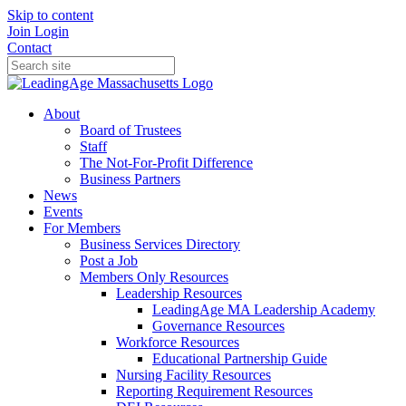
Skip to content
Join
Login
Contact
About
Board of Trustees
Staff
The Not-For-Profit Difference
Business Partners
News
Events
For Members
Business Services Directory
Post a Job
Members Only Resources
Leadership Resources
LeadingAge MA Leadership Academy
Governance Resources
Workforce Resources
Educational Partnership Guide
Nursing Facility Resources
Reporting Requirement Resources