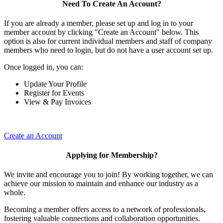
Need To Create An Account?
If you are already a member, please set up and log in to your
member account by clicking "Create an Account" below. This
option is also for current individual members and staff of company
members who need to login, but do not have a user account set up.
Once logged in, you can:
Update Your Profile
Register for Events
View & Pay Invoices
Create an Account
Applying for Membership?
We invite and encourage you to join! By working together, we can
achieve our mission to maintain and enhance our industry as a
whole.
Becoming a member offers access to a network of professionals,
fostering valuable connections and collaboration opportunities.