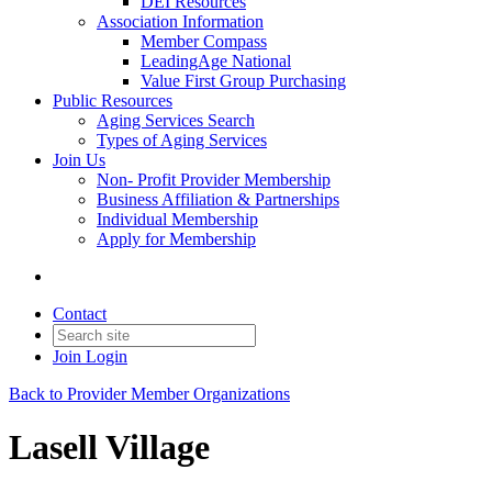
DEI Resources
Association Information
Member Compass
LeadingAge National
Value First Group Purchasing
Public Resources
Aging Services Search
Types of Aging Services
Join Us
Non- Profit Provider Membership
Business Affiliation & Partnerships
Individual Membership
Apply for Membership
Contact
Join
Login
Back to Provider Member Organizations
Lasell Village