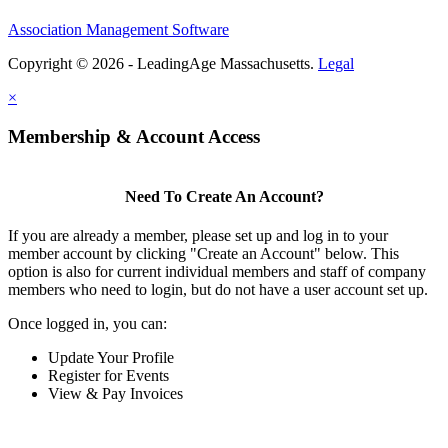
Association Management Software
Copyright © 2026 - LeadingAge Massachusetts.
Legal
×
Membership & Account Access
Need To Create An Account?
If you are already a member, please set up and log in to your
member account by clicking "Create an Account" below. This
option is also for current individual members and staff of company
members who need to login, but do not have a user account set up.
Once logged in, you can:
Update Your Profile
Register for Events
View & Pay Invoices