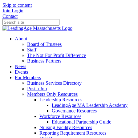
Skip to content
Join
Login
Contact
About
Board of Trustees
Staff
The Not-For-Profit Difference
Business Partners
News
Events
For Members
Business Services Directory
Post a Job
Members Only Resources
Leadership Resources
LeadingAge MA Leadership Academy
Governance Resources
Workforce Resources
Educational Partnership Guide
Nursing Facility Resources
Reporting Requirement Resources