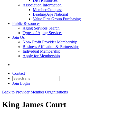
DEI Resources
Association Information
Member Compass
LeadingAge National
Value First Group Purchasing
Public Resources
Aging Services Search
Types of Aging Services
Join Us
Non- Profit Provider Membership
Business Affiliation & Partnerships
Individual Membership
Apply for Membership
Contact
Join
Login
Back to Provider Member Organizations
King James Court