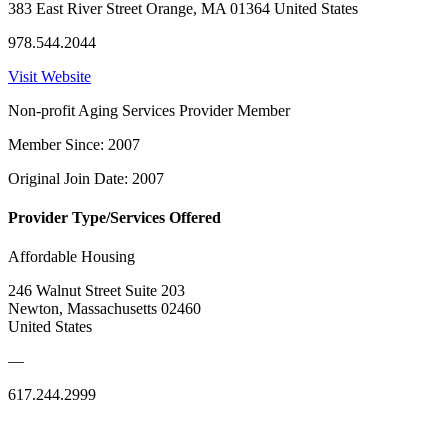
383 East River Street Orange, MA 01364 United States
978.544.2044
Visit Website
Non-profit Aging Services Provider Member
Member Since: 2007
Original Join Date: 2007
Provider Type/Services Offered
Affordable Housing
246 Walnut Street Suite 203
Newton, Massachusetts 02460
United States
—
617.244.2999