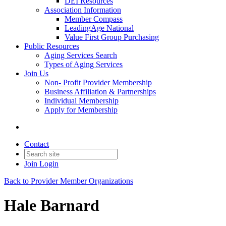
DEI Resources
Association Information
Member Compass
LeadingAge National
Value First Group Purchasing
Public Resources
Aging Services Search
Types of Aging Services
Join Us
Non- Profit Provider Membership
Business Affiliation & Partnerships
Individual Membership
Apply for Membership
Contact
Join
Login
Back to Provider Member Organizations
Hale Barnard