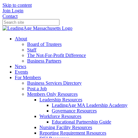
Skip to content
Join
Login
Contact
About
Board of Trustees
Staff
The Not-For-Profit Difference
Business Partners
News
Events
For Members
Business Services Directory
Post a Job
Members Only Resources
Leadership Resources
LeadingAge MA Leadership Academy
Governance Resources
Workforce Resources
Educational Partnership Guide
Nursing Facility Resources
Reporting Requirement Resources