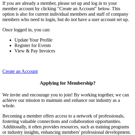
If you are already a member, please set up and log in to your
member account by clicking "Create an Account" below. This
option is also for current individual members and staff of company
members who need to login, but do not have a user account set up.
Once logged in, you can:
Update Your Profile
Register for Events
View & Pay Invoices
Create an Account
Applying for Membership?
We invite and encourage you to join! By working together, we can
achieve our mission to maintain and enhance our industry as a
whole.
Becoming a member offers access to a network of professionals,
fostering valuable connections and collaboration opportunities.
Additionally, it often provides resources, such as training programs
or industry insights, enhancing members' professional development.