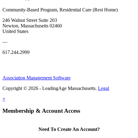
Community-Based Program, Residential Care (Rest Home)
246 Walnut Street Suite 203
Newton, Massachusetts 02460
United States
—
617.244.2999
Association Management Software
Copyright © 2026 - LeadingAge Massachusetts.
Legal
×
Membership & Account Access
Need To Create An Account?