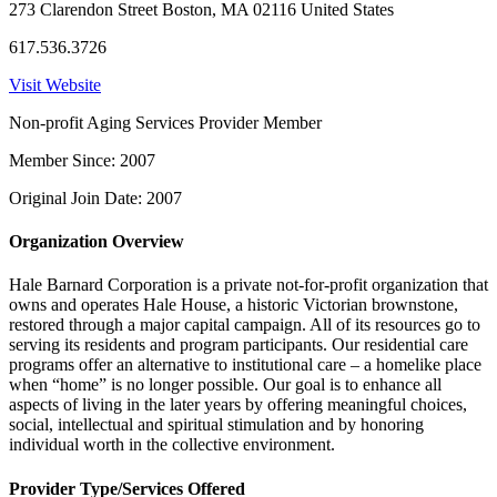
273 Clarendon Street Boston, MA 02116 United States
617.536.3726
Visit Website
Non-profit Aging Services Provider Member
Member Since: 2007
Original Join Date: 2007
Organization Overview
Hale Barnard Corporation is a private not-for-profit organization that
owns and operates Hale House, a historic Victorian brownstone,
restored through a major capital campaign. All of its resources go to
serving its residents and program participants. Our residential care
programs offer an alternative to institutional care – a homelike place
when “home” is no longer possible. Our goal is to enhance all
aspects of living in the later years by offering meaningful choices,
social, intellectual and spiritual stimulation and by honoring
individual worth in the collective environment.
Provider Type/Services Offered