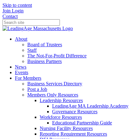
Skip to content
Join
Login
Contact
About
Board of Trustees
Staff
The Not-For-Profit Difference
Business Partners
News
Events
For Members
Business Services Directory
Post a Job
Members Only Resources
Leadership Resources
LeadingAge MA Leadership Academy
Governance Resources
Workforce Resources
Educational Partnership Guide
Nursing Facility Resources
Reporting Requirement Resources