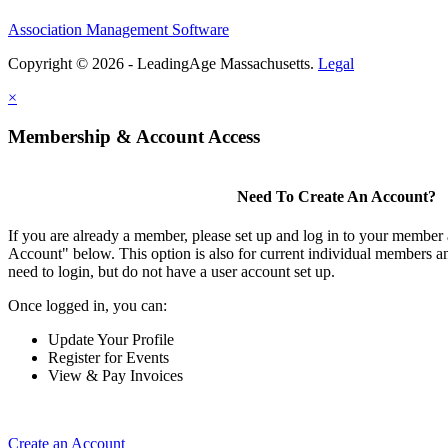
Association Management Software
Copyright © 2026 - LeadingAge Massachusetts.
Legal
×
Membership & Account Access
Need To Create An Account?
If you are already a member, please set up and log in to your member
Account" below. This option is also for current individual members
need to login, but do not have a user account set up.
Once logged in, you can:
Update Your Profile
Register for Events
View & Pay Invoices
Create an Account