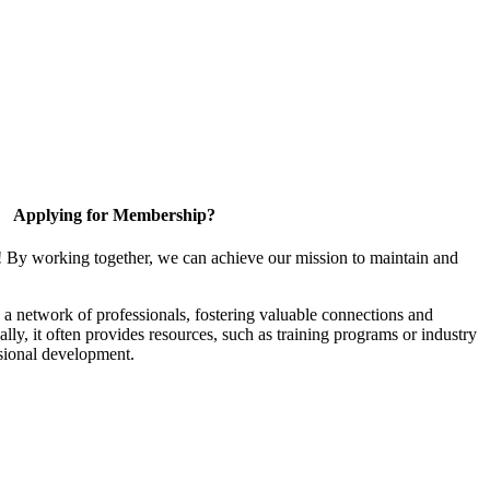
Applying for Membership?
! By working together, we can achieve our mission to maintain and
a network of professionals, fostering valuable connections and
ally, it often provides resources, such as training programs or industry
sional development.