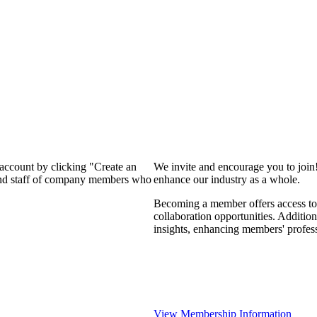
 account by clicking "Create an
We invite and encourage you to join
 and staff of company members who
enhance our industry as a whole.
Becoming a member offers access to 
collaboration opportunities. Addition
insights, enhancing members' profes
View Membership Information