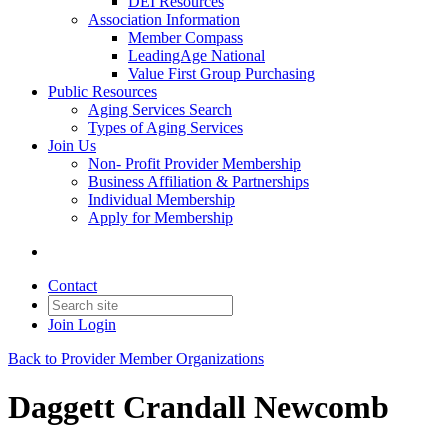
DEI Resources
Association Information
Member Compass
LeadingAge National
Value First Group Purchasing
Public Resources
Aging Services Search
Types of Aging Services
Join Us
Non- Profit Provider Membership
Business Affiliation & Partnerships
Individual Membership
Apply for Membership
Contact
Join
Login
Back to Provider Member Organizations
Daggett Crandall Newcomb