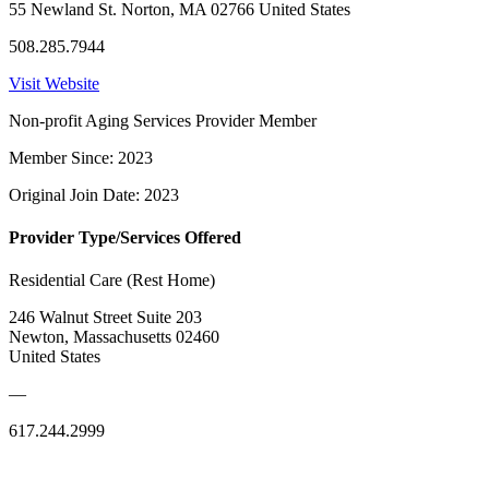
55 Newland St. Norton, MA 02766 United States
508.285.7944
Visit Website
Non-profit Aging Services Provider Member
Member Since: 2023
Original Join Date: 2023
Provider Type/Services Offered
Residential Care (Rest Home)
246 Walnut Street Suite 203
Newton, Massachusetts 02460
United States
—
617.244.2999