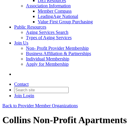
DEI Resources
Association Information
Member Compass
LeadingAge National
Value First Group Purchasing
Public Resources
Aging Services Search
Types of Aging Services
Join Us
Non- Profit Provider Membership
Business Affiliation & Partnerships
Individual Membership
Apply for Membership
Contact
Join
Login
Back to Provider Member Organizations
Collins Non-Profit Apartments