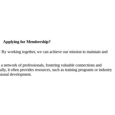
Applying for Membership?
! By working together, we can achieve our mission to maintain and
a network of professionals, fostering valuable connections and
ally, it often provides resources, such as training programs or industry
sional development.