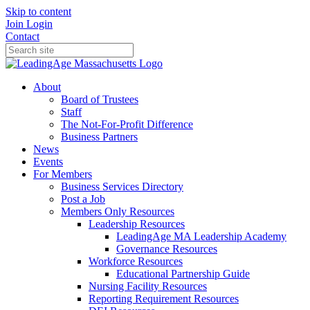
Skip to content
Join
Login
Contact
About
Board of Trustees
Staff
The Not-For-Profit Difference
Business Partners
News
Events
For Members
Business Services Directory
Post a Job
Members Only Resources
Leadership Resources
LeadingAge MA Leadership Academy
Governance Resources
Workforce Resources
Educational Partnership Guide
Nursing Facility Resources
Reporting Requirement Resources