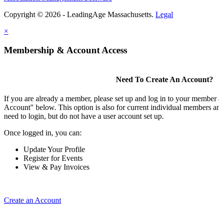
Copyright © 2026 - LeadingAge Massachusetts.
Legal
×
Membership & Account Access
Need To Create An Account?
If you are already a member, please set up and log in to your member
Account" below. This option is also for current individual members
need to login, but do not have a user account set up.
Once logged in, you can:
Update Your Profile
Register for Events
View & Pay Invoices
Create an Account