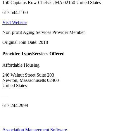
150 Captains Row Chelsea, MA 02150 United States
617.544.1160
Visit Website
Non-profit Aging Services Provider Member
Original Join Date: 2018
Provider Type/Services Offered
Affordable Housing
246 Walnut Street Suite 203
Newton, Massachusetts 02460
United States
—
617.244.2999
Association Management Software