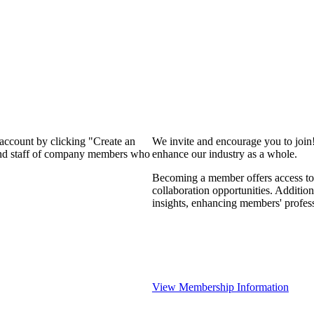
 account by clicking "Create an
We invite and encourage you to join
 and staff of company members who
enhance our industry as a whole.
Becoming a member offers access to 
collaboration opportunities. Addition
insights, enhancing members' profes
View Membership Information