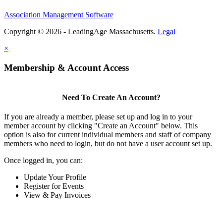
Association Management Software
Copyright © 2026 - LeadingAge Massachusetts.
Legal
×
Membership & Account Access
Need To Create An Account?
If you are already a member, please set up and log in to your
member account by clicking "Create an Account" below. This
option is also for current individual members and staff of company
members who need to login, but do not have a user account set up.
Once logged in, you can:
Update Your Profile
Register for Events
View & Pay Invoices