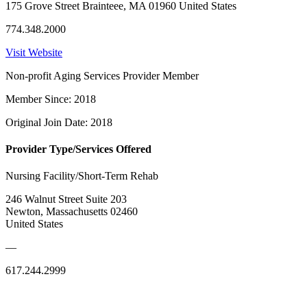
175 Grove Street Brainteee, MA 01960 United States
774.348.2000
Visit Website
Non-profit Aging Services Provider Member
Member Since: 2018
Original Join Date: 2018
Provider Type/Services Offered
Nursing Facility/Short-Term Rehab
246 Walnut Street Suite 203
Newton, Massachusetts 02460
United States
—
617.244.2999