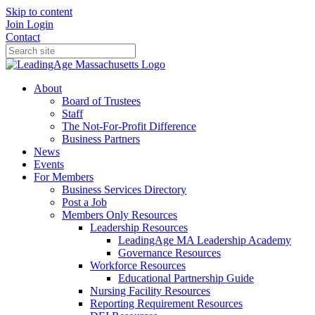
Skip to content
Join
Login
Contact
About
Board of Trustees
Staff
The Not-For-Profit Difference
Business Partners
News
Events
For Members
Business Services Directory
Post a Job
Members Only Resources
Leadership Resources
LeadingAge MA Leadership Academy
Governance Resources
Workforce Resources
Educational Partnership Guide
Nursing Facility Resources
Reporting Requirement Resources