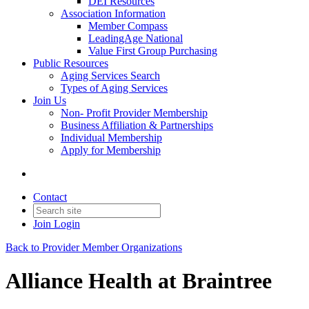
DEI Resources
Association Information
Member Compass
LeadingAge National
Value First Group Purchasing
Public Resources
Aging Services Search
Types of Aging Services
Join Us
Non- Profit Provider Membership
Business Affiliation & Partnerships
Individual Membership
Apply for Membership
Contact
Join
Login
Back to Provider Member Organizations
Alliance Health at Braintree