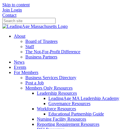
Skip to content
Join
Login
Contact
About
Board of Trustees
Staff
The Not-For-Profit Difference
Business Partners
News
Events
For Members
Business Services Directory
Post a Job
Members Only Resources
Leadership Resources
LeadingAge MA Leadership Academy
Governance Resources
Workforce Resources
Educational Partnership Guide
Nursing Facility Resources
Reporting Requirement Resources