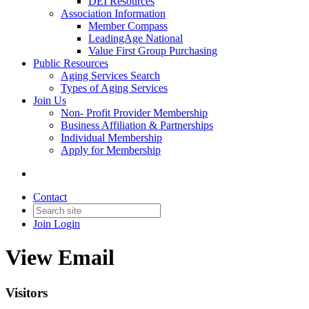
DEI Resources
Association Information
Member Compass
LeadingAge National
Value First Group Purchasing
Public Resources
Aging Services Search
Types of Aging Services
Join Us
Non- Profit Provider Membership
Business Affiliation & Partnerships
Individual Membership
Apply for Membership
Contact
Join
Login
View Email
Visitors