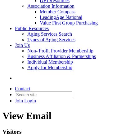
DEI Resources
Association Information
Member Compass
LeadingAge National
Value First Group Purchasing
Public Resources
Aging Services Search
Types of Aging Services
Join Us
Non- Profit Provider Membership
Business Affiliation & Partnerships
Individual Membership
Apply for Membership
Contact
Join
Login
View Email
Visitors