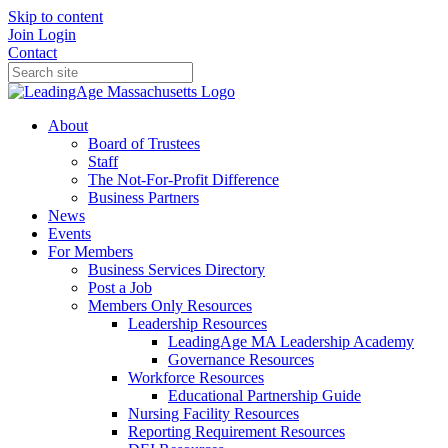
Skip to content
Join
Login
Contact
About
Board of Trustees
Staff
The Not-For-Profit Difference
Business Partners
News
Events
For Members
Business Services Directory
Post a Job
Members Only Resources
Leadership Resources
LeadingAge MA Leadership Academy
Governance Resources
Workforce Resources
Educational Partnership Guide
Nursing Facility Resources
Reporting Requirement Resources