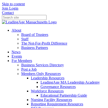
Skip to content
Join
Login
Contact
About
Board of Trustees
Staff
The Not-For-Profit Difference
Business Partners
News
Events
For Members
Business Services Directory
Post a Job
Members Only Resources
Leadership Resources
LeadingAge MA Leadership Academy
Governance Resources
Workforce Resources
Educational Partnership Guide
Nursing Facility Resources
Reporting Requirement Resources