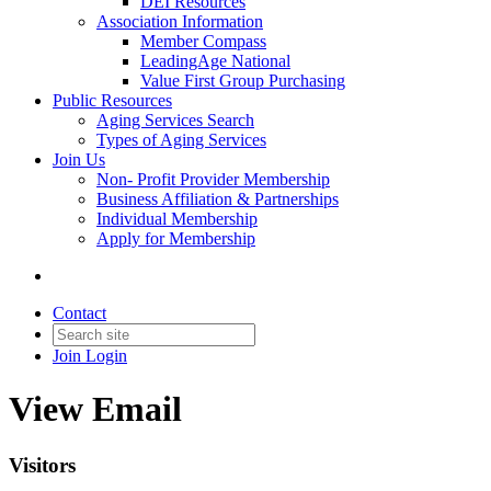
DEI Resources
Association Information
Member Compass
LeadingAge National
Value First Group Purchasing
Public Resources
Aging Services Search
Types of Aging Services
Join Us
Non- Profit Provider Membership
Business Affiliation & Partnerships
Individual Membership
Apply for Membership
Contact
Join
Login
View Email
Visitors