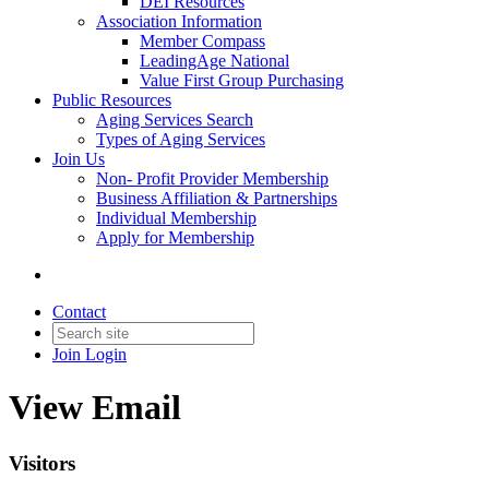
DEI Resources
Association Information
Member Compass
LeadingAge National
Value First Group Purchasing
Public Resources
Aging Services Search
Types of Aging Services
Join Us
Non- Profit Provider Membership
Business Affiliation & Partnerships
Individual Membership
Apply for Membership
Contact
Join
Login
View Email
Visitors