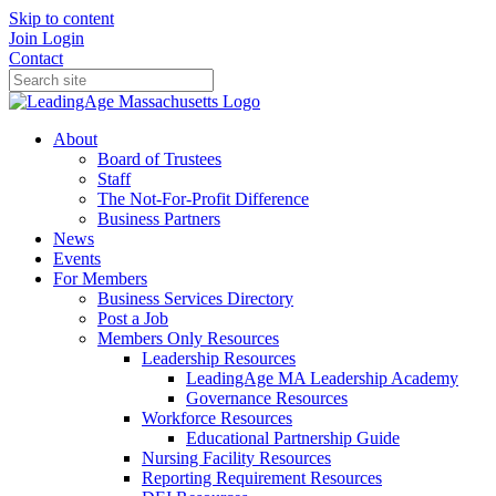
Skip to content
Join
Login
Contact
About
Board of Trustees
Staff
The Not-For-Profit Difference
Business Partners
News
Events
For Members
Business Services Directory
Post a Job
Members Only Resources
Leadership Resources
LeadingAge MA Leadership Academy
Governance Resources
Workforce Resources
Educational Partnership Guide
Nursing Facility Resources
Reporting Requirement Resources