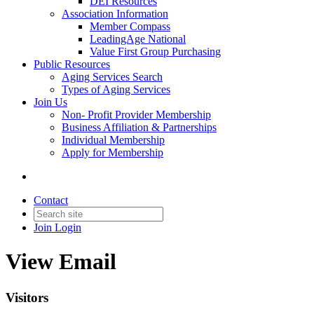
DEI Resources
Association Information
Member Compass
LeadingAge National
Value First Group Purchasing
Public Resources
Aging Services Search
Types of Aging Services
Join Us
Non- Profit Provider Membership
Business Affiliation & Partnerships
Individual Membership
Apply for Membership
Contact
Join
Login
View Email
Visitors