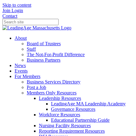
Skip to content
Join
Login
Contact
About
Board of Trustees
Staff
The Not-For-Profit Difference
Business Partners
News
Events
For Members
Business Services Directory
Post a Job
Members Only Resources
Leadership Resources
LeadingAge MA Leadership Academy
Governance Resources
Workforce Resources
Educational Partnership Guide
Nursing Facility Resources
Reporting Requirement Resources