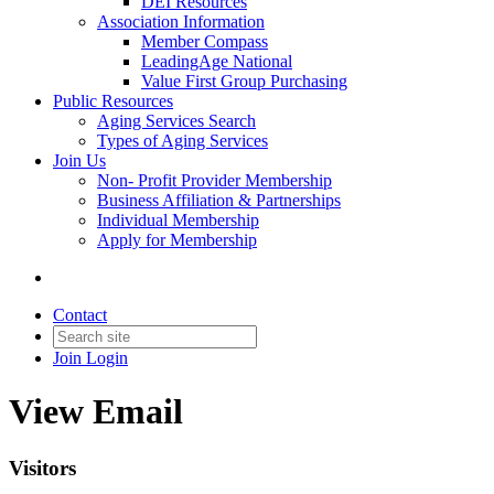
DEI Resources
Association Information
Member Compass
LeadingAge National
Value First Group Purchasing
Public Resources
Aging Services Search
Types of Aging Services
Join Us
Non- Profit Provider Membership
Business Affiliation & Partnerships
Individual Membership
Apply for Membership
Contact
Join
Login
View Email
Visitors