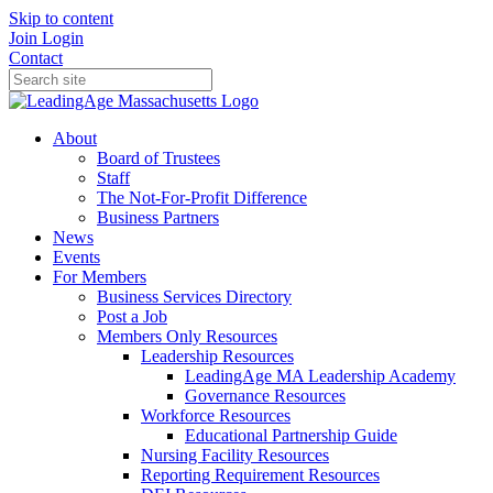
Skip to content
Join
Login
Contact
About
Board of Trustees
Staff
The Not-For-Profit Difference
Business Partners
News
Events
For Members
Business Services Directory
Post a Job
Members Only Resources
Leadership Resources
LeadingAge MA Leadership Academy
Governance Resources
Workforce Resources
Educational Partnership Guide
Nursing Facility Resources
Reporting Requirement Resources