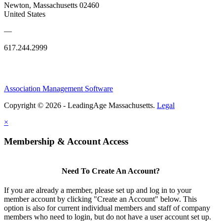
Newton, Massachusetts 02460
United States
—
617.244.2999
Association Management Software
Copyright © 2026 - LeadingAge Massachusetts.
Legal
×
Membership & Account Access
Need To Create An Account?
If you are already a member, please set up and log in to your
member account by clicking "Create an Account" below. This
option is also for current individual members and staff of company
members who need to login, but do not have a user account set up.