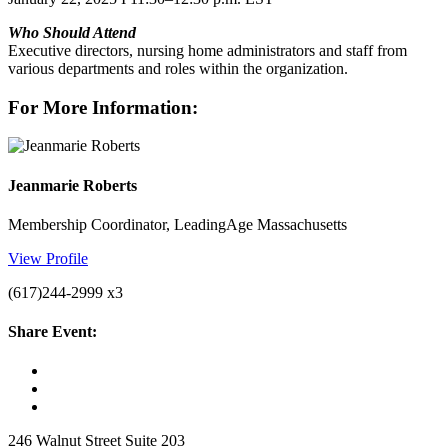
Who Should Attend
Executive directors, nursing home administrators and staff from
various departments and roles within the organization.
For More Information:
Jeanmarie Roberts
Membership Coordinator, LeadingAge Massachusetts
View Profile
(617)244-2999 x3
Share Event:
246 Walnut Street Suite 203