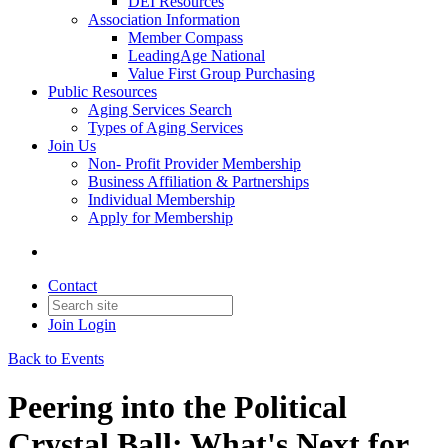
DEI Resources
Association Information
Member Compass
LeadingAge National
Value First Group Purchasing
Public Resources
Aging Services Search
Types of Aging Services
Join Us
Non- Profit Provider Membership
Business Affiliation & Partnerships
Individual Membership
Apply for Membership
Contact
Join
Login
Back to Events
Peering into the Political
Crystal Ball: What's Next for