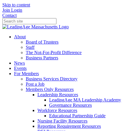
Skip to content
Join
Login
Contact
About
Board of Trustees
Staff
The Not-For-Profit Difference
Business Partners
News
Events
For Members
Business Services Directory
Post a Job
Members Only Resources
Leadership Resources
LeadingAge MA Leadership Academy
Governance Resources
Workforce Resources
Educational Partnership Guide
Nursing Facility Resources
Reporting Requirement Resources