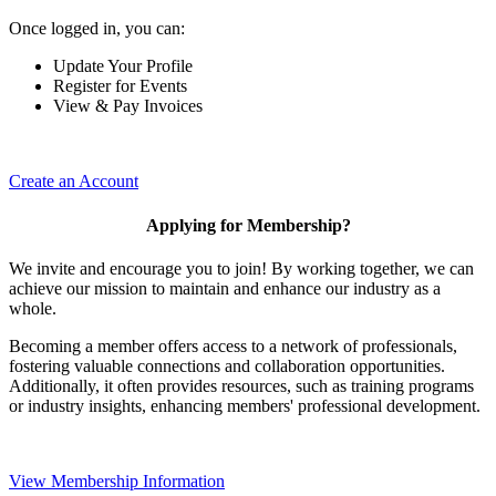
Once logged in, you can:
Update Your Profile
Register for Events
View & Pay Invoices
Create an Account
Applying for Membership?
We invite and encourage you to join! By working together, we can
achieve our mission to maintain and enhance our industry as a
whole.
Becoming a member offers access to a network of professionals,
fostering valuable connections and collaboration opportunities.
Additionally, it often provides resources, such as training programs
or industry insights, enhancing members' professional development.
View Membership Information