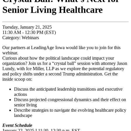
Senior Living Healthcare
Tuesday, January 21, 2025
11:30 AM - 12:30 PM (EST)
Category: Webinars
Our partners at LeadingAge Iowa would like you to join for this
webinar.
Curious about how the political landscape could impact your
organization? Join us for a “crystal ball” session with attorney Jason
Lundy, with Ice Miller, LLP as we explore the potential regulatory
and policy shifts under a second Trump administration. Get the
inside scoop on:
Discuss the anticipated leadership transitions and executive
actions
Discuss projected congressional dynamics and their effect on
senior living
Describe strategies to navigate the evolving healthcare policy
landscape
Event Schedule
January 22, 2025 I 11:30–12:30 p.m. EST