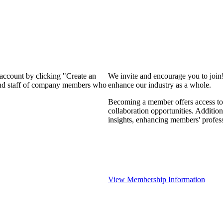
 account by clicking "Create an
We invite and encourage you to join
 and staff of company members who
enhance our industry as a whole.
Becoming a member offers access to 
collaboration opportunities. Addition
insights, enhancing members' profes
View Membership Information