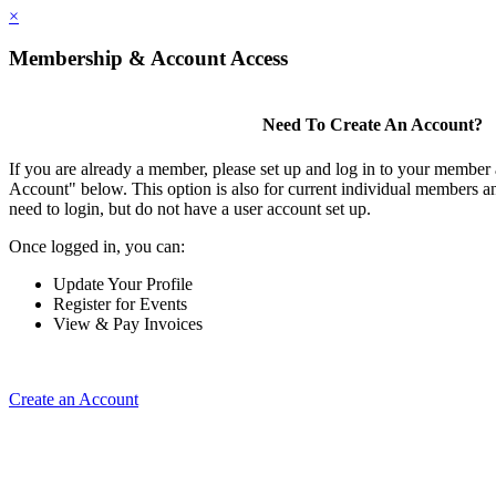
×
Membership & Account Access
Need To Create An Account?
If you are already a member, please set up and log in to your member
Account" below. This option is also for current individual members
need to login, but do not have a user account set up.
Once logged in, you can:
Update Your Profile
Register for Events
View & Pay Invoices
Create an Account