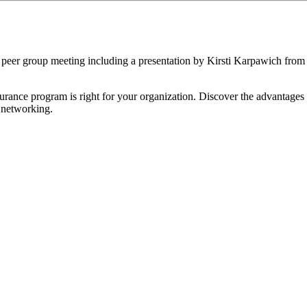
eer group meeting including a presentation by Kirsti Karpawich fro
nsurance program is right for your organization. Discover the advantag
d networking.