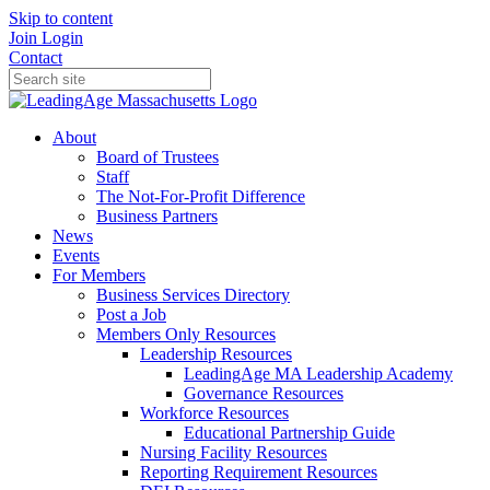
Skip to content
Join
Login
Contact
About
Board of Trustees
Staff
The Not-For-Profit Difference
Business Partners
News
Events
For Members
Business Services Directory
Post a Job
Members Only Resources
Leadership Resources
LeadingAge MA Leadership Academy
Governance Resources
Workforce Resources
Educational Partnership Guide
Nursing Facility Resources
Reporting Requirement Resources