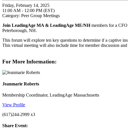
Friday, February 14, 2025
11:00 AM - 12:00 PM (EST)
Category: Peer Group Meetings
Join LeadingAge MA & LeadingAge ME/NH
members for a CFO p
Peterborough, NH.
This forum will explore ten key questions to determine if a captive i
This virtual meeting will also include time for member discussion an
For More Information:
Jeanmarie Roberts
Membership Coordinator, LeadingAge Massachusetts
View Profile
(617)244-2999 x3
Share Event: