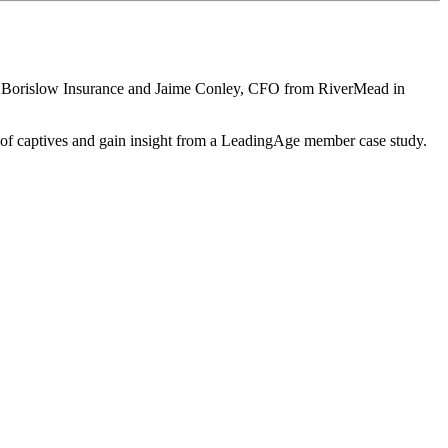
m Borislow Insurance and Jaime Conley, CFO from RiverMead in
es of captives and gain insight from a LeadingAge member case study.