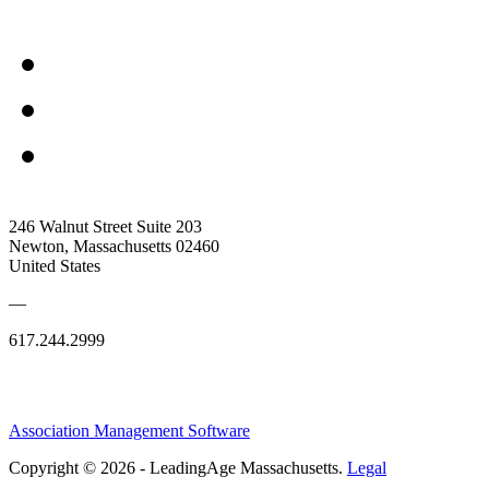
246 Walnut Street Suite 203
Newton, Massachusetts 02460
United States
—
617.244.2999
Association Management Software
Copyright © 2026 - LeadingAge Massachusetts.
Legal