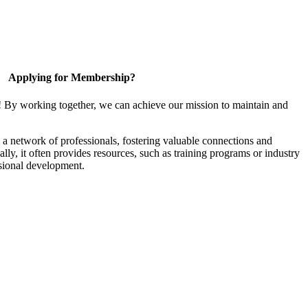
Applying for Membership?
! By working together, we can achieve our mission to maintain and
a network of professionals, fostering valuable connections and
ally, it often provides resources, such as training programs or industry
sional development.