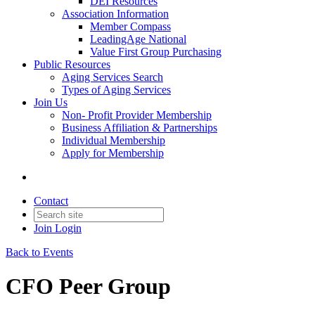
DEI Resources
Association Information
Member Compass
LeadingAge National
Value First Group Purchasing
Public Resources
Aging Services Search
Types of Aging Services
Join Us
Non- Profit Provider Membership
Business Affiliation & Partnerships
Individual Membership
Apply for Membership
Contact
Join
Login
Back to Events
CFO Peer Group