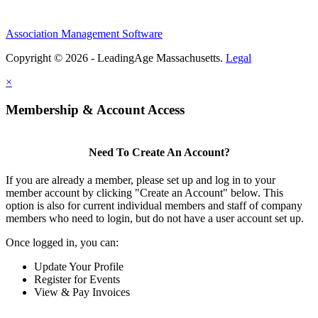
Association Management Software
Copyright © 2026 - LeadingAge Massachusetts.
Legal
×
Membership & Account Access
Need To Create An Account?
If you are already a member, please set up and log in to your
member account by clicking "Create an Account" below. This
option is also for current individual members and staff of company
members who need to login, but do not have a user account set up.
Once logged in, you can:
Update Your Profile
Register for Events
View & Pay Invoices