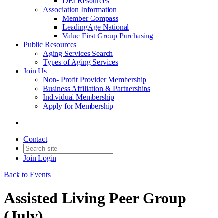
DEI Resources
Association Information
Member Compass
LeadingAge National
Value First Group Purchasing
Public Resources
Aging Services Search
Types of Aging Services
Join Us
Non- Profit Provider Membership
Business Affiliation & Partnerships
Individual Membership
Apply for Membership
Contact
Join
Login
Back to Events
Assisted Living Peer Group
(July)