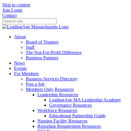
Skip to content
Join
Login
Contact
About
Board of Trustees
Staff
The Not-For-Profit Difference
Business Partners
News
Events
For Members
Business Services Directory
Post a Job
Members Only Resources
Leadership Resources
LeadingAge MA Leadership Academy
Governance Resources
Workforce Resources
Educational Partnership Guide
Nursing Facility Resources
Reporting Requirement Resources