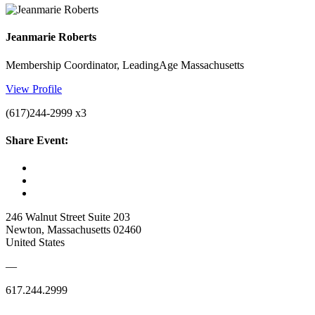
Jeanmarie Roberts
Membership Coordinator, LeadingAge Massachusetts
View Profile
(617)244-2999 x3
Share Event:
246 Walnut Street Suite 203
Newton, Massachusetts 02460
United States
—
617.244.2999