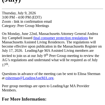
Thursday, July 9, 2026
3:00 PM - 4:00 PM (EDT)
Zoom - link in confirmation email
Category: Peer Group Meetings
On Monday, June 22nd, Massachusetts Attorney General Andrea
Joy Campbell issued
final consumer protection regulations
for
Massachusetts Assisted Living Residences. The regulations will
become effective upon publication in the Massachusetts Register on
July 17, 2026. LeadingAge MA Assisted Living members are
th
invited to join us at our July 9
Peer Group meeting to review the
AG’s regulations and understand what will be required as of July
th
17
.
Questions in advance of the meeting can be sent to Elissa Sherman
at
esherman@LeadingAgeMA.org
.
Peer group meetings are open to LeadingAge MA Provider
Members.
For More Information: