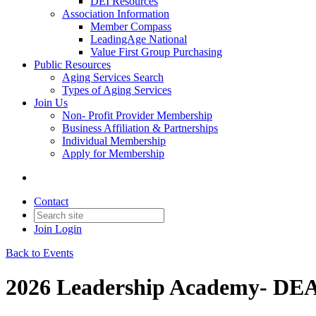
DEI Resources
Association Information
Member Compass
LeadingAge National
Value First Group Purchasing
Public Resources
Aging Services Search
Types of Aging Services
Join Us
Non- Profit Provider Membership
Business Affiliation & Partnerships
Individual Membership
Apply for Membership
Contact
Join
Login
Back to Events
2026 Leadership Academy- 