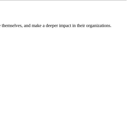
themselves, and make a deeper impact in their organizations.