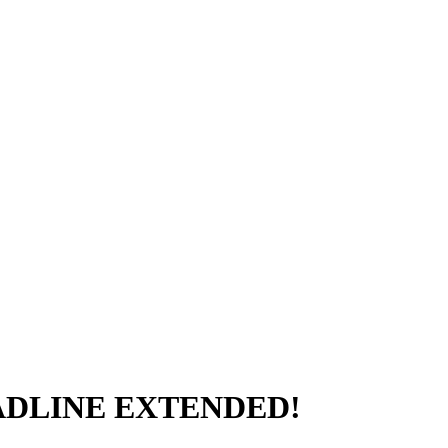
DEADLINE EXTENDED!