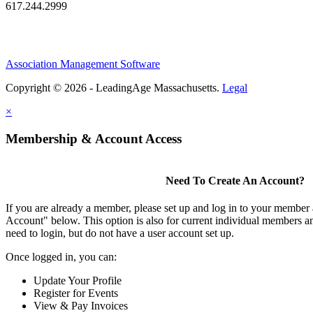
617.244.2999
Association Management Software
Copyright © 2026 - LeadingAge Massachusetts.
Legal
×
Membership & Account Access
Need To Create An Account?
If you are already a member, please set up and log in to your member
Account" below. This option is also for current individual members
need to login, but do not have a user account set up.
Once logged in, you can:
Update Your Profile
Register for Events
View & Pay Invoices