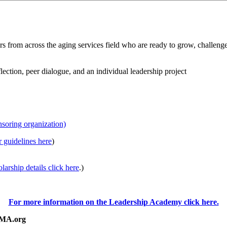
om across the aging services field who are ready to grow, challenge 
ection, peer dialogue, and an individual leadership project
soring organization)
r guidelines here
)
larship details click here
.)
For more information on the Leadership Academy click here.
eMA.org