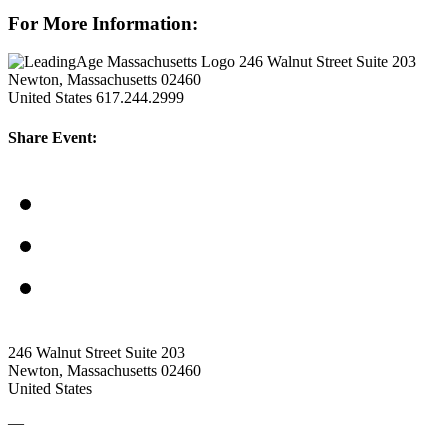
For More Information:
246 Walnut Street Suite 203
Newton, Massachusetts 02460
United States
617.244.2999
Share Event:
246 Walnut Street Suite 203
Newton, Massachusetts 02460
United States
—