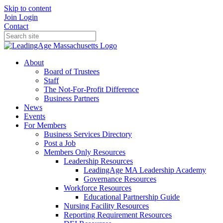
Skip to content
Join
Login
Contact
About
Board of Trustees
Staff
The Not-For-Profit Difference
Business Partners
News
Events
For Members
Business Services Directory
Post a Job
Members Only Resources
Leadership Resources
LeadingAge MA Leadership Academy
Governance Resources
Workforce Resources
Educational Partnership Guide
Nursing Facility Resources
Reporting Requirement Resources