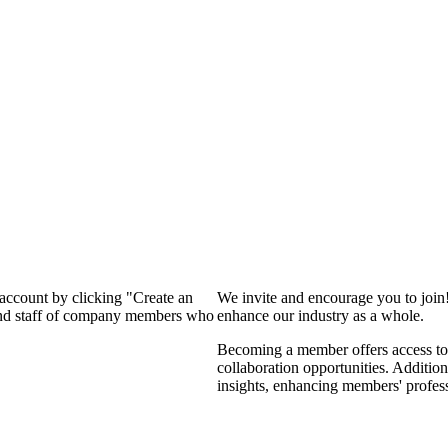
 account by clicking "Create an
We invite and encourage you to join
 and staff of company members who
enhance our industry as a whole.
Becoming a member offers access to 
collaboration opportunities. Addition
insights, enhancing members' profes