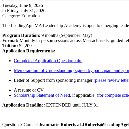
Tuesday, June 9, 2026
to Friday, July 31, 2026
Category: Education
The LeadingAge MA Leadership Academy is open to emerging leaders fr
Program Duration:
9 months (September–May)
Format:
Monthly in-person sessions across Massachusetts, guided refl
Tuition:
$2,200
Application Requirements:
Completed Application Questionnaire
Memorandum of Understanding (signed by participant and spon
Letter of Support from sponsoring manager
(please review lette
A resume or CV
Scholarship Statement of Need,
if applicable. (
for complete scho
Application Deadline:
EXTENDED until JULY 31!
Questions? Contact
Jeanmarie Roberts at JRoberts@LeadingAg