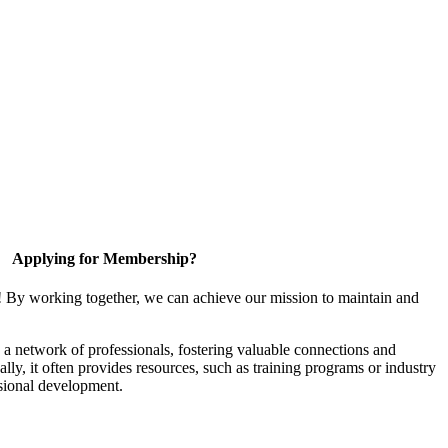
Applying for Membership?
! By working together, we can achieve our mission to maintain and
a network of professionals, fostering valuable connections and
ally, it often provides resources, such as training programs or industry
sional development.