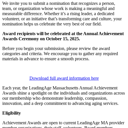
We invite you to submit a nomination that recognizes a person,
team, or organization whose work is making a meaningful and
measurable difference. Whether it’s a rising leader, a dedicated
volunteer, or an initiative that’s transforming care and culture, your
nomination helps us celebrate the very best of our field.
Award recipients will be celebrated at the Annual Achievement
Awards Ceremony on October 15, 2025.
Before you begin your submission, please review the award
categories and criteria. We encourage you to gather any required
materials in advance to ensure a smooth process.
Download full award information here
Each year, the LeadingAge Massachusetts Annual Achievement
Awards shine a spotlight on the individuals and organizations across
our membership who demonstrate leadership, compassion,
innovation, and a deep commitment to advancing aging services.
Eligibility
Achievement Awards are open to current LeadingAge MA provider
member organizations, their staff, volunteers, Board members,