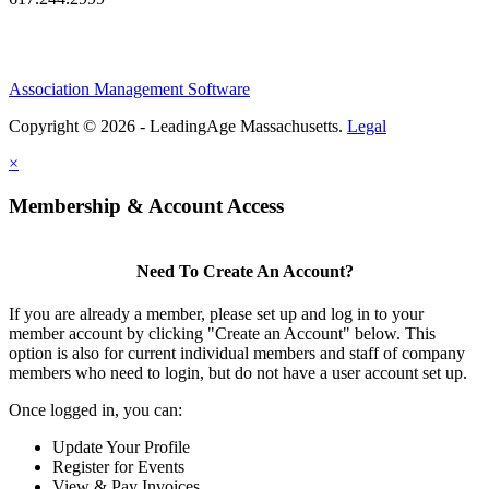
Association Management Software
Copyright © 2026 - LeadingAge Massachusetts.
Legal
×
Membership & Account Access
Need To Create An Account?
If you are already a member, please set up and log in to your
member account by clicking "Create an Account" below. This
option is also for current individual members and staff of company
members who need to login, but do not have a user account set up.
Once logged in, you can:
Update Your Profile
Register for Events
View & Pay Invoices