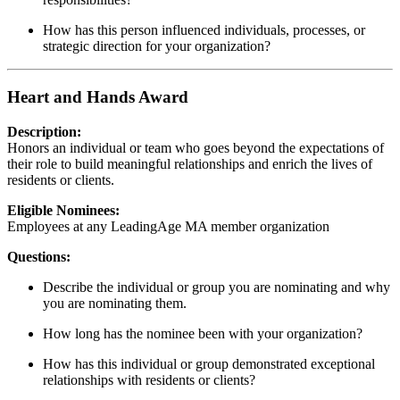
How has this person influenced individuals, processes, or
strategic direction for your organization?
Heart and Hands Award
Description:
Honors an individual or team who goes beyond the expectations of
their role to build meaningful relationships and enrich the lives of
residents or clients.
Eligible Nominees:
Employees at any LeadingAge MA member organization
Questions:
Describe the individual or group you are nominating and why
you are nominating them.
How long has the nominee been with your organization?
How has this individual or group demonstrated exceptional
relationships with residents or clients?