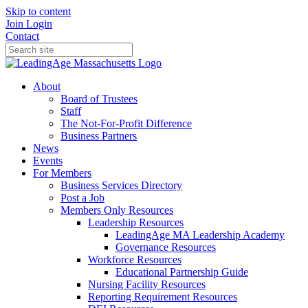
Skip to content
Join
Login
Contact
About
Board of Trustees
Staff
The Not-For-Profit Difference
Business Partners
News
Events
For Members
Business Services Directory
Post a Job
Members Only Resources
Leadership Resources
LeadingAge MA Leadership Academy
Governance Resources
Workforce Resources
Educational Partnership Guide
Nursing Facility Resources
Reporting Requirement Resources