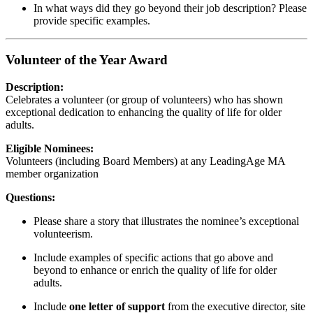
In what ways did they go beyond their job description? Please
provide specific examples.
Volunteer of the Year Award
Description:
Celebrates a volunteer (or group of volunteers) who has shown
exceptional dedication to enhancing the quality of life for older
adults.
Eligible Nominees:
Volunteers (including Board Members) at any LeadingAge MA
member organization
Questions:
Please share a story that illustrates the nominee’s exceptional
volunteerism.
Include examples of specific actions that go above and
beyond to enhance or enrich the quality of life for older
adults.
Include
one letter of support
from the executive director, site