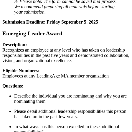
⚠
Please note: The form cannot be saved mid-process.
We recommend preparing all materials before starting
your submission.
Submission Deadline: Friday September 5, 2025
Emerging Leader Award
Description:
Recognizes an employee at any level who has taken on leadership
responsibilities in the past five years and demonstrated collaboration,
vision, and organizational excellence.
Eligible Nominees:
Employees at any LeadingAge MA member organization
Questions:
Describe the individual you are nominating and why you are
nominating them.
Please detail additional leadership responsibilities this person
has taken on in the past few years.
In what ways has this person excelled in these additional
responsibilities?