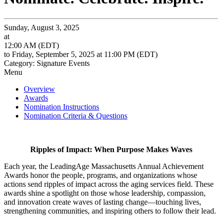
Sunday, August 3, 2025
at
12:00 AM (EDT)
to Friday, September 5, 2025 at 11:00 PM (EDT)
Category: Signature Events
Menu
Overview
Awards
Nomination Instructions
Nomination Criteria & Questions
Ripples of Impact: When Purpose Makes Waves
Each year, the LeadingAge Massachusetts Annual Achievement
Awards honor the people, programs, and organizations whose
actions send ripples of impact across the aging services field. These
awards shine a spotlight on those whose leadership, compassion,
and innovation create waves of lasting change—touching lives,
strengthening communities, and inspiring others to follow their lead.