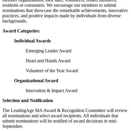
residents or consumers. We encourage our members to submit
nominations that showcase the remarkable achievements, innovative
practices, and positive impacts made by individuals from diverse
backgrounds.
Award Categories:
Individual Awards
Emerging Leader Award
Heart and Hands Award
Volunteer of the Year Award
Organizational Award
Innovation & Impact Award
Selection and Notification
The LeadingAge MA Award & Recognition Committee will review
all nominations and select award recipients. All individuals that
submit nominations will be notified of award decisions in mid-
September.