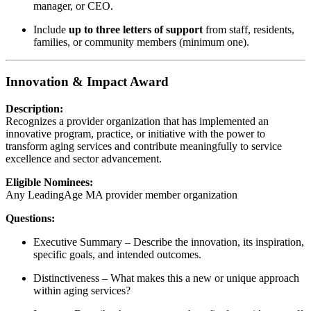
manager, or CEO.
Include
up to three letters of support
from staff, residents,
families, or community members (minimum one).
Innovation & Impact Award
Description:
Recognizes a provider organization that has implemented an
innovative program, practice, or initiative with the power to
transform aging services and contribute meaningfully to service
excellence and sector advancement.
Eligible Nominees:
Any LeadingAge MA provider member organization
Questions:
Executive Summary – Describe the innovation, its inspiration,
specific goals, and intended outcomes.
Distinctiveness – What makes this a new or unique approach
within aging services?