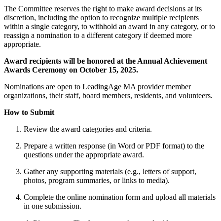
The Committee reserves the right to make award decisions at its
discretion, including the option to recognize multiple recipients
within a single category, to withhold an award in any category, or to
reassign a nomination to a different category if deemed more
appropriate.
Award recipients will be honored at the Annual Achievement
Awards Ceremony on October 15, 2025.
Nominations are open to LeadingAge MA provider member
organizations, their staff, board members, residents, and volunteers.
How to Submit
Review the award categories and criteria.
Prepare a written response (in Word or PDF format) to the
questions under the appropriate award.
Gather any supporting materials (e.g., letters of support,
photos, program summaries, or links to media).
Complete the online nomination form and upload all materials
in one submission.