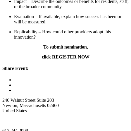
Impact – Describe the outcomes or benefits for residents, staff,
or the broader community.
Evaluation – If available, explain how success has been or
will be measured.
Replicability – How could other providers adopt this
innovation?
To submit nomination,
click REGISTER NOW
Share Event:
246 Walnut Street Suite 203
Newton, Massachusetts 02460
United States
—
617.244.2999