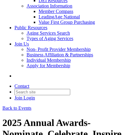
DEI Resources
Association Information
Member Compass
LeadingAge National
Value First Group Purchasing
Public Resources
Aging Services Search
Types of Aging Services
Join Us
Non- Profit Provider Membership
Business Affiliation & Partnerships
Individual Membership
Apply for Membership
Contact
Join
Login
Back to Events
2025 Annual Awards-
Nominate. Celebrate. Inspire.