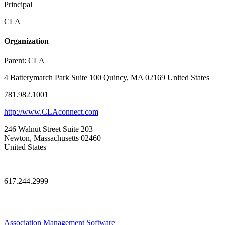
Principal
CLA
Organization
Parent:
CLA
4 Batterymarch Park Suite 100 Quincy, MA 02169 United States
781.982.1001
http://www.CLAconnect.com
246 Walnut Street Suite 203
Newton, Massachusetts 02460
United States
—
617.244.2999
Association Management Software