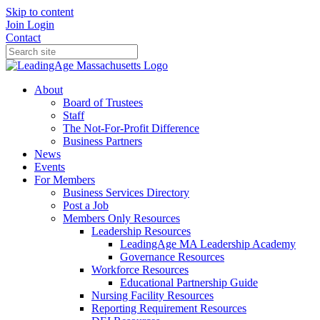
Skip to content
Join
Login
Contact
About
Board of Trustees
Staff
The Not-For-Profit Difference
Business Partners
News
Events
For Members
Business Services Directory
Post a Job
Members Only Resources
Leadership Resources
LeadingAge MA Leadership Academy
Governance Resources
Workforce Resources
Educational Partnership Guide
Nursing Facility Resources
Reporting Requirement Resources