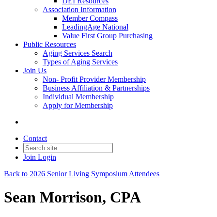
DEI Resources
Association Information
Member Compass
LeadingAge National
Value First Group Purchasing
Public Resources
Aging Services Search
Types of Aging Services
Join Us
Non- Profit Provider Membership
Business Affiliation & Partnerships
Individual Membership
Apply for Membership
Contact
Join
Login
Back to 2026 Senior Living Symposium Attendees
Sean Morrison, CPA