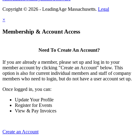
Copyright © 2026 - LeadingAge Massachusetts.
Legal
×
Membership & Account Access
Need To Create An Account?
If you are already a member, please set up and log in to your
member account by clicking "Create an Account" below. This
option is also for current individual members and staff of company
members who need to login, but do not have a user account set up.
Once logged in, you can:
Update Your Profile
Register for Events
View & Pay Invoices
Create an Account