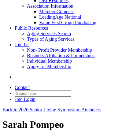
DEI Resources
Association Information
Member Compass
LeadingAge National
Value First Group Purchasing
Public Resources
Aging Services Search
Types of Aging Services
Join Us
Non- Profit Provider Membership
Business Affiliation & Partnerships
Individual Membership
Apply for Membership
Contact
Join
Login
Back to 2026 Senior Living Symposium Attendees
Sarah Pompeo