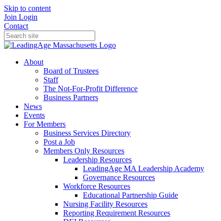
Skip to content
Join
Login
Contact
About
Board of Trustees
Staff
The Not-For-Profit Difference
Business Partners
News
Events
For Members
Business Services Directory
Post a Job
Members Only Resources
Leadership Resources
LeadingAge MA Leadership Academy
Governance Resources
Workforce Resources
Educational Partnership Guide
Nursing Facility Resources
Reporting Requirement Resources