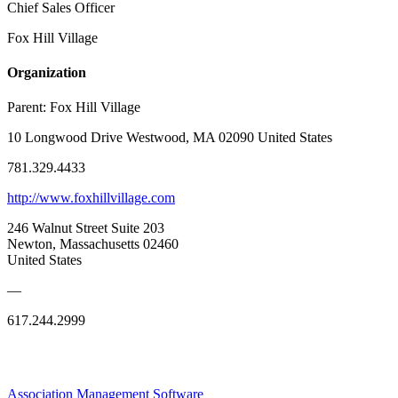
Chief Sales Officer
Fox Hill Village
Organization
Parent:
Fox Hill Village
10 Longwood Drive Westwood, MA 02090 United States
781.329.4433
http://www.foxhillvillage.com
246 Walnut Street Suite 203
Newton, Massachusetts 02460
United States
—
617.244.2999
Association Management Software