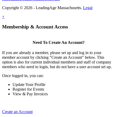
Copyright © 2026 - LeadingAge Massachusetts.
Legal
×
Membership & Account Access
Need To Create An Account?
If you are already a member, please set up and log in to your
member account by clicking "Create an Account" below. This
option is also for current individual members and staff of company
members who need to login, but do not have a user account set up.
Once logged in, you can:
Update Your Profile
Register for Events
View & Pay Invoices
Create an Account