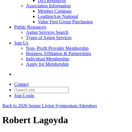
DEI Resources
Association Information
Member Compass
LeadingAge National
Value First Group Purchasing
Public Resources
Aging Services Search
Types of Aging Services
Join Us
Non- Profit Provider Membership
Business Affiliation & Partnerships
Individual Membership
Apply for Membership
Contact
Join
Login
Back to 2026 Senior Living Symposium Attendees
Robert Lagoyda