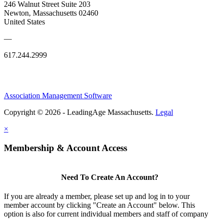
246 Walnut Street Suite 203
Newton, Massachusetts 02460
United States
—
617.244.2999
Association Management Software
Copyright © 2026 - LeadingAge Massachusetts.
Legal
×
Membership & Account Access
Need To Create An Account?
If you are already a member, please set up and log in to your
member account by clicking "Create an Account" below. This
option is also for current individual members and staff of company