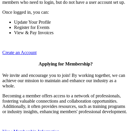
members who need to login, but do not have a user account set up.
Once logged in, you can:
Update Your Profile
Register for Events
View & Pay Invoices
Create an Account
Applying for Membership?
We invite and encourage you to join! By working together, we can
achieve our mission to maintain and enhance our industry as a
whole.
Becoming a member offers access to a network of professionals,
fostering valuable connections and collaboration opportunities.
Additionally, it often provides resources, such as training programs
or industry insights, enhancing members' professional development.