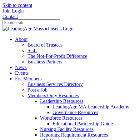
Skip to content
Join
Login
Contact
About
Board of Trustees
Staff
The Not-For-Profit Difference
Business Partners
News
Events
For Members
Business Services Directory
Post a Job
Members Only Resources
Leadership Resources
LeadingAge MA Leadership Academy
Governance Resources
Workforce Resources
Educational Partnership Guide
Nursing Facility Resources
Reporting Requirement Resources