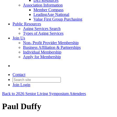
DEI Resources
Association Information
Member Compass
LeadingAge National
Value First Group Purchasing
Public Resources
Aging Services Search
Types of Aging Services
Join Us
Non- Profit Provider Membership
Business Affiliation & Partnerships
Individual Membership
Apply for Membership
Contact
Join
Login
Back to 2026 Senior Living Symposium Attendees
Paul Duffy