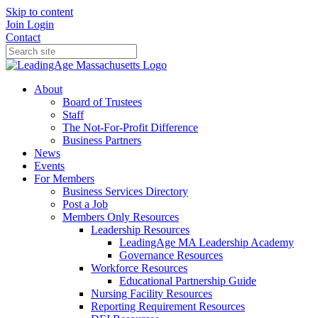
Skip to content
Join
Login
Contact
About
Board of Trustees
Staff
The Not-For-Profit Difference
Business Partners
News
Events
For Members
Business Services Directory
Post a Job
Members Only Resources
Leadership Resources
LeadingAge MA Leadership Academy
Governance Resources
Workforce Resources
Educational Partnership Guide
Nursing Facility Resources
Reporting Requirement Resources