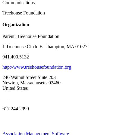
Communications
Treehouse Foundation
Organization
Parent:
Treehouse Foundation
1 Treehouse Circle Easthampton, MA 01027
941.400.5132
http://www.treehousefoundation.org
246 Walnut Street Suite 203
Newton, Massachusetts 02460
United States
—
617.244.2999
Association Management Software