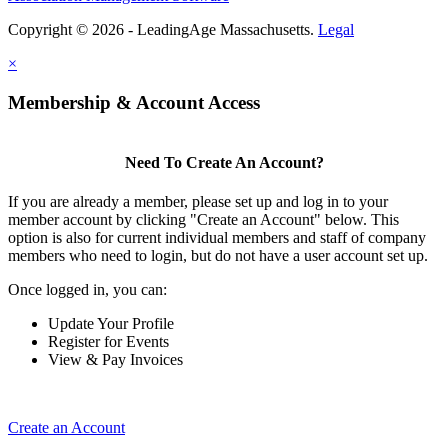
Copyright © 2026 - LeadingAge Massachusetts.
Legal
×
Membership & Account Access
Need To Create An Account?
If you are already a member, please set up and log in to your
member account by clicking "Create an Account" below. This
option is also for current individual members and staff of company
members who need to login, but do not have a user account set up.
Once logged in, you can:
Update Your Profile
Register for Events
View & Pay Invoices
Create an Account