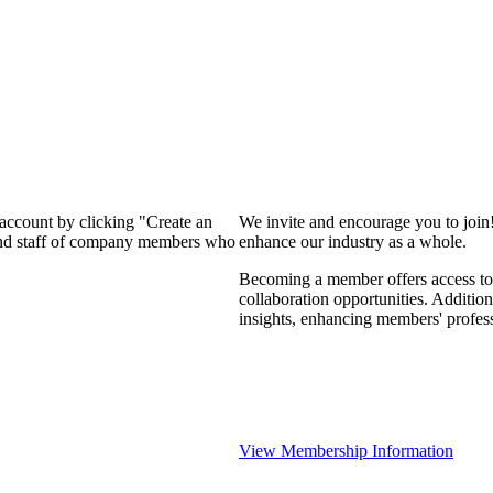
 account by clicking "Create an
We invite and encourage you to join
 and staff of company members who
enhance our industry as a whole.
Becoming a member offers access to 
collaboration opportunities. Addition
insights, enhancing members' profes
View Membership Information