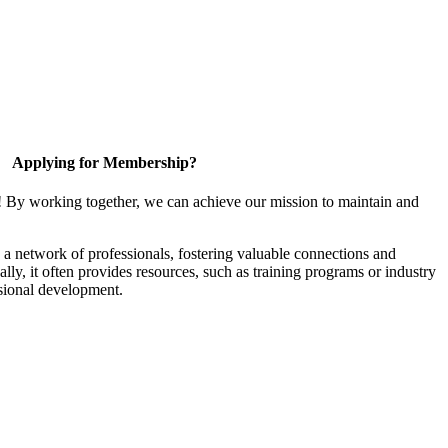
Applying for Membership?
! By working together, we can achieve our mission to maintain and
a network of professionals, fostering valuable connections and
ally, it often provides resources, such as training programs or industry
sional development.