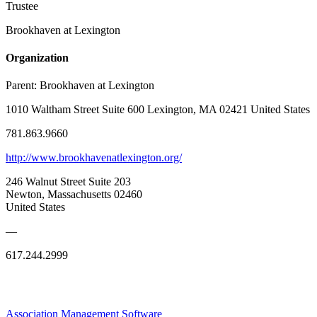
Trustee
Brookhaven at Lexington
Organization
Parent:
Brookhaven at Lexington
1010 Waltham Street Suite 600 Lexington, MA 02421 United States
781.863.9660
http://www.brookhavenatlexington.org/
246 Walnut Street Suite 203
Newton, Massachusetts 02460
United States
—
617.244.2999
Association Management Software