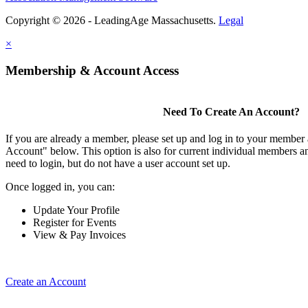
Copyright © 2026 - LeadingAge Massachusetts.
Legal
×
Membership & Account Access
Need To Create An Account?
If you are already a member, please set up and log in to your member
Account" below. This option is also for current individual members
need to login, but do not have a user account set up.
Once logged in, you can:
Update Your Profile
Register for Events
View & Pay Invoices
Create an Account