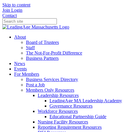
Skip to content
Join
Login
Contact
About
Board of Trustees
Staff
The Not-For-Profit Difference
Business Partners
News
Events
For Members
Business Services Directory
Post a Job
Members Only Resources
Leadership Resources
LeadingAge MA Leadership Academy
Governance Resources
Workforce Resources
Educational Partnership Guide
Nursing Facility Resources
Reporting Requirement Resources