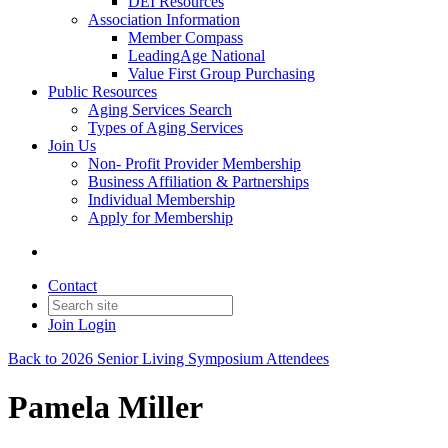
DEI Resources
Association Information
Member Compass
LeadingAge National
Value First Group Purchasing
Public Resources
Aging Services Search
Types of Aging Services
Join Us
Non- Profit Provider Membership
Business Affiliation & Partnerships
Individual Membership
Apply for Membership
Contact
Join
Login
Back to 2026 Senior Living Symposium Attendees
Pamela Miller