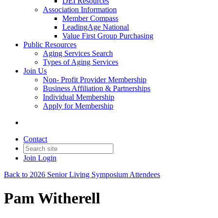
DEI Resources
Association Information
Member Compass
LeadingAge National
Value First Group Purchasing
Public Resources
Aging Services Search
Types of Aging Services
Join Us
Non- Profit Provider Membership
Business Affiliation & Partnerships
Individual Membership
Apply for Membership
Contact
Join
Login
Back to 2026 Senior Living Symposium Attendees
Pam Witherell