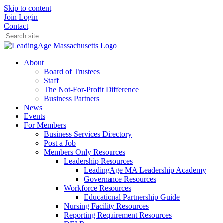
Skip to content
Join
Login
Contact
About
Board of Trustees
Staff
The Not-For-Profit Difference
Business Partners
News
Events
For Members
Business Services Directory
Post a Job
Members Only Resources
Leadership Resources
LeadingAge MA Leadership Academy
Governance Resources
Workforce Resources
Educational Partnership Guide
Nursing Facility Resources
Reporting Requirement Resources