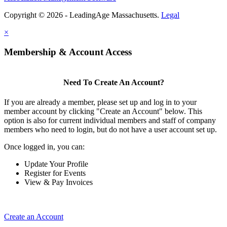
Copyright © 2026 - LeadingAge Massachusetts.
Legal
×
Membership & Account Access
Need To Create An Account?
If you are already a member, please set up and log in to your
member account by clicking "Create an Account" below. This
option is also for current individual members and staff of company
members who need to login, but do not have a user account set up.
Once logged in, you can:
Update Your Profile
Register for Events
View & Pay Invoices
Create an Account