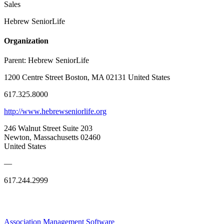
Sales
Hebrew SeniorLife
Organization
Parent:
Hebrew SeniorLife
1200 Centre Street Boston, MA 02131 United States
617.325.8000
http://www.hebrewseniorlife.org
246 Walnut Street Suite 203
Newton, Massachusetts 02460
United States
—
617.244.2999
Association Management Software