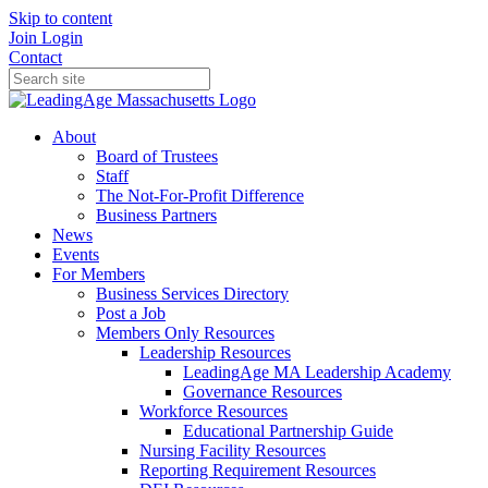
Skip to content
Join
Login
Contact
About
Board of Trustees
Staff
The Not-For-Profit Difference
Business Partners
News
Events
For Members
Business Services Directory
Post a Job
Members Only Resources
Leadership Resources
LeadingAge MA Leadership Academy
Governance Resources
Workforce Resources
Educational Partnership Guide
Nursing Facility Resources
Reporting Requirement Resources