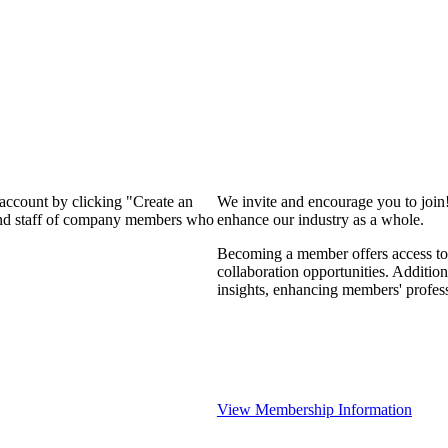
 account by clicking "Create an
We invite and encourage you to join
 and staff of company members who
enhance our industry as a whole.
Becoming a member offers access to 
collaboration opportunities. Addition
insights, enhancing members' profes
View Membership Information