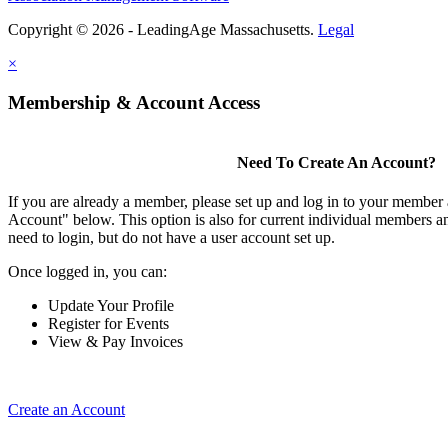
Copyright © 2026 - LeadingAge Massachusetts.
Legal
×
Membership & Account Access
Need To Create An Account?
If you are already a member, please set up and log in to your member
Account" below. This option is also for current individual members
need to login, but do not have a user account set up.
Once logged in, you can:
Update Your Profile
Register for Events
View & Pay Invoices
Create an Account