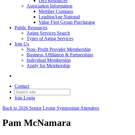
DEI Resources
Association Information
Member Compass
LeadingAge National
Value First Group Purchasing
Public Resources
Aging Services Search
Types of Aging Services
Join Us
Non- Profit Provider Membership
Business Affiliation & Partnerships
Individual Membership
Apply for Membership
Contact
Join
Login
Back to 2026 Senior Living Symposium Attendees
Pam McNamara