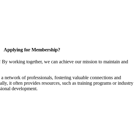
Applying for Membership?
! By working together, we can achieve our mission to maintain and
a network of professionals, fostering valuable connections and
ally, it often provides resources, such as training programs or industry
sional development.