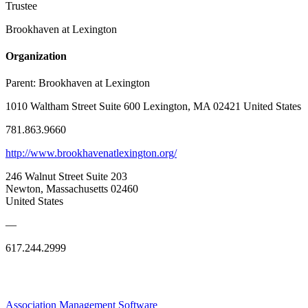
Trustee
Brookhaven at Lexington
Organization
Parent:
Brookhaven at Lexington
1010 Waltham Street Suite 600 Lexington, MA 02421 United States
781.863.9660
http://www.brookhavenatlexington.org/
246 Walnut Street Suite 203
Newton, Massachusetts 02460
United States
—
617.244.2999
Association Management Software