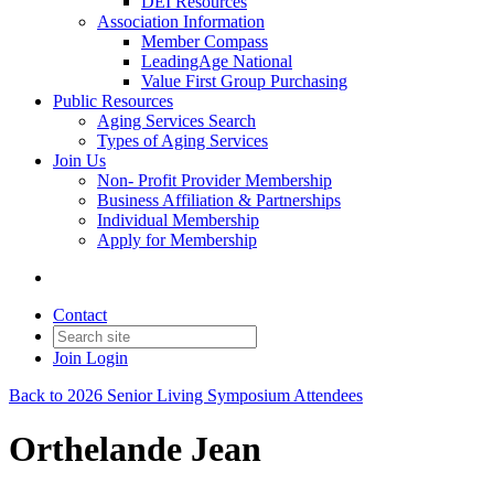
DEI Resources
Association Information
Member Compass
LeadingAge National
Value First Group Purchasing
Public Resources
Aging Services Search
Types of Aging Services
Join Us
Non- Profit Provider Membership
Business Affiliation & Partnerships
Individual Membership
Apply for Membership
Contact
Join
Login
Back to 2026 Senior Living Symposium Attendees
Orthelande Jean