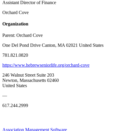
Assistant Director of Finance
Orchard Cove
Organization
Parent:
Orchard Cove
One Del Pond Drive Canton, MA 02021 United States
781.821.0820
https://www.hebrewseniorlife.org/orchard-cove
246 Walnut Street Suite 203
Newton, Massachusetts 02460
United States
—
617.244.2999
Association Management Software