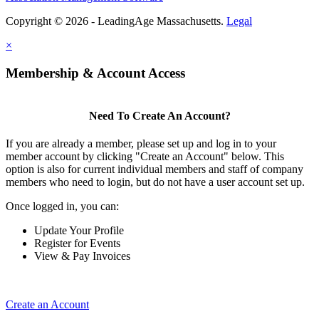
Copyright © 2026 - LeadingAge Massachusetts.
Legal
×
Membership & Account Access
Need To Create An Account?
If you are already a member, please set up and log in to your
member account by clicking "Create an Account" below. This
option is also for current individual members and staff of company
members who need to login, but do not have a user account set up.
Once logged in, you can:
Update Your Profile
Register for Events
View & Pay Invoices
Create an Account