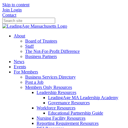
Skip to content
Join
Login
Contact
About
Board of Trustees
Staff
The Not-For-Profit Difference
Business Partners
News
Events
For Members
Business Services Directory
Post a Job
Members Only Resources
Leadership Resources
LeadingAge MA Leadership Academy
Governance Resources
Workforce Resources
Educational Partnership Guide
Nursing Facility Resources
Reporting Requirement Resources