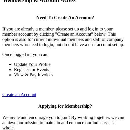
Membership & Account Access
Need To Create An Account?
If you are already a member, please set up and log in to your
member account by clicking "Create an Account" below. This
option is also for current individual members and staff of company
members who need to login, but do not have a user account set up.
Once logged in, you can:
Update Your Profile
Register for Events
View & Pay Invoices
Create an Account
Applying for Membership?
We invite and encourage you to join! By working together, we can
achieve our mission to maintain and enhance our industry as a
whole.