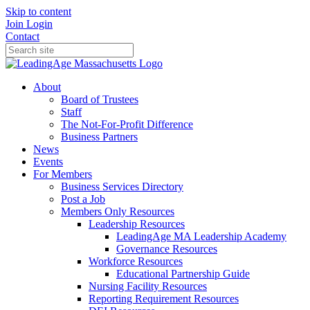
Skip to content
Join
Login
Contact
About
Board of Trustees
Staff
The Not-For-Profit Difference
Business Partners
News
Events
For Members
Business Services Directory
Post a Job
Members Only Resources
Leadership Resources
LeadingAge MA Leadership Academy
Governance Resources
Workforce Resources
Educational Partnership Guide
Nursing Facility Resources
Reporting Requirement Resources