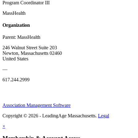
Program Coordinator III
MassHealth
Organization
Parent:
MassHealth
246 Walnut Street Suite 203
Newton, Massachusetts 02460
United States
—
617.244.2999
Association Management Software
Copyright © 2026 - LeadingAge Massachusetts.
Legal
×