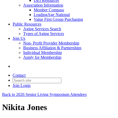
DEI Resources
Association Information
Member Compass
LeadingAge National
Value First Group Purchasing
Public Resources
Aging Services Search
Types of Aging Services
Join Us
Non- Profit Provider Membership
Business Affiliation & Partnerships
Individual Membership
Apply for Membership
Contact
Join
Login
Back to 2026 Senior Living Symposium Attendees
Nikita Jones