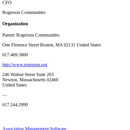
CFO
Rogerson Communities
Organization
Parent:
Rogerson Communities
One Florence Street Boston, MA 02131 United States
617.469.5800
http://www.rogerson.org
246 Walnut Street Suite 203
Newton, Massachusetts 02460
United States
—
617.244.2999
Association Management Software