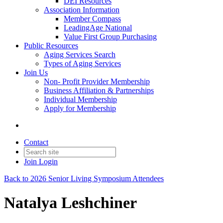
DEI Resources
Association Information
Member Compass
LeadingAge National
Value First Group Purchasing
Public Resources
Aging Services Search
Types of Aging Services
Join Us
Non- Profit Provider Membership
Business Affiliation & Partnerships
Individual Membership
Apply for Membership
Contact
Join
Login
Back to 2026 Senior Living Symposium Attendees
Natalya Leshchiner