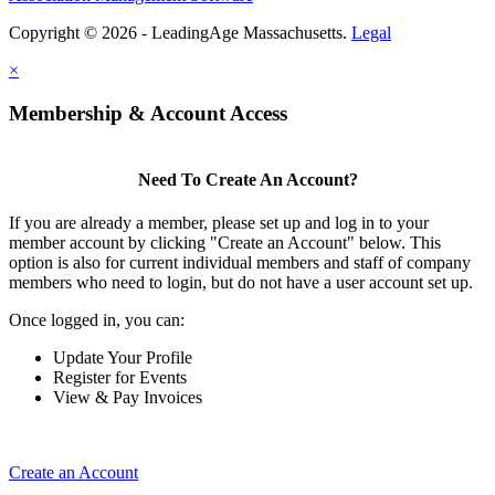
Copyright © 2026 - LeadingAge Massachusetts.
Legal
×
Membership & Account Access
Need To Create An Account?
If you are already a member, please set up and log in to your
member account by clicking "Create an Account" below. This
option is also for current individual members and staff of company
members who need to login, but do not have a user account set up.
Once logged in, you can:
Update Your Profile
Register for Events
View & Pay Invoices
Create an Account