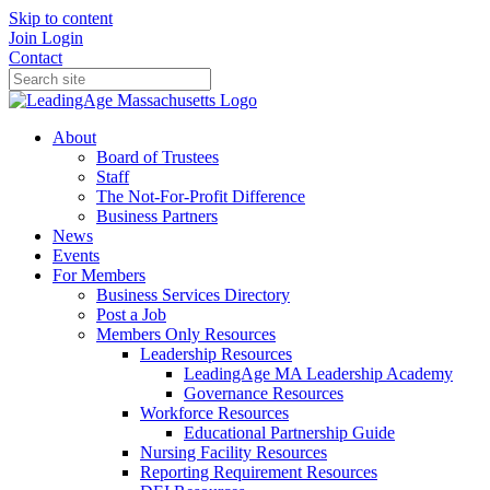
Skip to content
Join
Login
Contact
About
Board of Trustees
Staff
The Not-For-Profit Difference
Business Partners
News
Events
For Members
Business Services Directory
Post a Job
Members Only Resources
Leadership Resources
LeadingAge MA Leadership Academy
Governance Resources
Workforce Resources
Educational Partnership Guide
Nursing Facility Resources
Reporting Requirement Resources