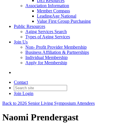
DEI Resources
Association Information
Member Compass
LeadingAge National
Value First Group Purchasing
Public Resources
Aging Services Search
Types of Aging Services
Join Us
Non- Profit Provider Membership
Business Affiliation & Partnerships
Individual Membership
Apply for Membership
Contact
Join
Login
Back to 2026 Senior Living Symposium Attendees
Naomi Prendergast