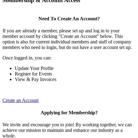
Membership & Account Access
Need To Create An Account?
If you are already a member, please set up and log in to your
member account by clicking "Create an Account" below. This
option is also for current individual members and staff of company
members who need to login, but do not have a user account set up.
Once logged in, you can:
Update Your Profile
Register for Events
View & Pay Invoices
Create an Account
Applying for Membership?
We invite and encourage you to join! By working together, we can
achieve our mission to maintain and enhance our industry as a
whole.