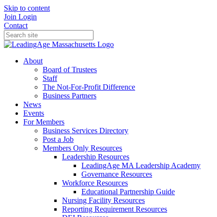
Skip to content
Join
Login
Contact
About
Board of Trustees
Staff
The Not-For-Profit Difference
Business Partners
News
Events
For Members
Business Services Directory
Post a Job
Members Only Resources
Leadership Resources
LeadingAge MA Leadership Academy
Governance Resources
Workforce Resources
Educational Partnership Guide
Nursing Facility Resources
Reporting Requirement Resources