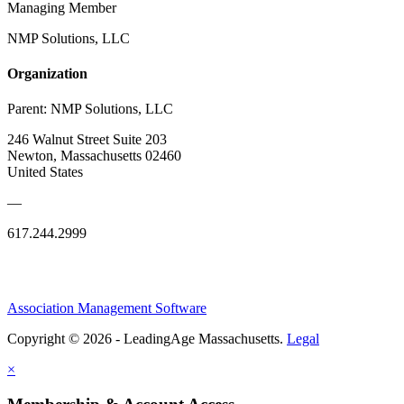
Managing Member
NMP Solutions, LLC
Organization
Parent:
NMP Solutions, LLC
246 Walnut Street Suite 203
Newton, Massachusetts 02460
United States
—
617.244.2999
Association Management Software
Copyright © 2026 - LeadingAge Massachusetts.
Legal
×