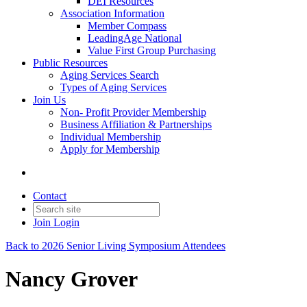
DEI Resources
Association Information
Member Compass
LeadingAge National
Value First Group Purchasing
Public Resources
Aging Services Search
Types of Aging Services
Join Us
Non- Profit Provider Membership
Business Affiliation & Partnerships
Individual Membership
Apply for Membership
Contact
Join
Login
Back to 2026 Senior Living Symposium Attendees
Nancy Grover