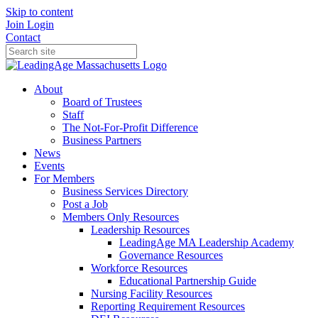
Skip to content
Join
Login
Contact
About
Board of Trustees
Staff
The Not-For-Profit Difference
Business Partners
News
Events
For Members
Business Services Directory
Post a Job
Members Only Resources
Leadership Resources
LeadingAge MA Leadership Academy
Governance Resources
Workforce Resources
Educational Partnership Guide
Nursing Facility Resources
Reporting Requirement Resources