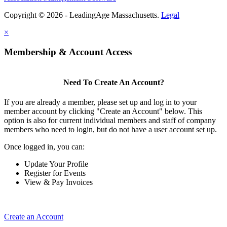
Copyright © 2026 - LeadingAge Massachusetts.
Legal
×
Membership & Account Access
Need To Create An Account?
If you are already a member, please set up and log in to your
member account by clicking "Create an Account" below. This
option is also for current individual members and staff of company
members who need to login, but do not have a user account set up.
Once logged in, you can:
Update Your Profile
Register for Events
View & Pay Invoices
Create an Account