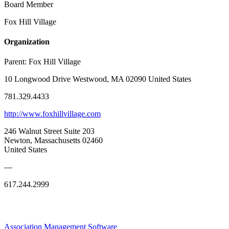
Board Member
Fox Hill Village
Organization
Parent:
Fox Hill Village
10 Longwood Drive Westwood, MA 02090 United States
781.329.4433
http://www.foxhillvillage.com
246 Walnut Street Suite 203
Newton, Massachusetts 02460
United States
—
617.244.2999
Association Management Software