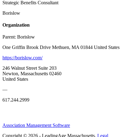
Strategic Benefits Consultant
Borislow
Organization
Parent:
Borislow
One Griffin Brook Drive Methuen, MA 01844 United States
https://borislow.com/
246 Walnut Street Suite 203
Newton, Massachusetts 02460
United States
—
617.244.2999
Association Management Software
Copyright © 2026 - LeadingAge Massachusetts.
Legal