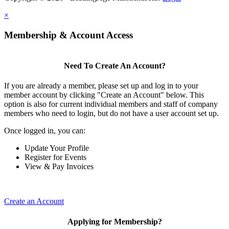
×
Membership & Account Access
Need To Create An Account?
If you are already a member, please set up and log in to your
member account by clicking "Create an Account" below. This
option is also for current individual members and staff of company
members who need to login, but do not have a user account set up.
Once logged in, you can:
Update Your Profile
Register for Events
View & Pay Invoices
Create an Account
Applying for Membership?