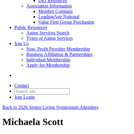
DEI Resources
Association Information
Member Compass
LeadingAge National
Value First Group Purchasing
Public Resources
Aging Services Search
Types of Aging Services
Join Us
Non- Profit Provider Membership
Business Affiliation & Partnerships
Individual Membership
Apply for Membership
Contact
Join
Login
Back to 2026 Senior Living Symposium Attendees
Michaela Scott