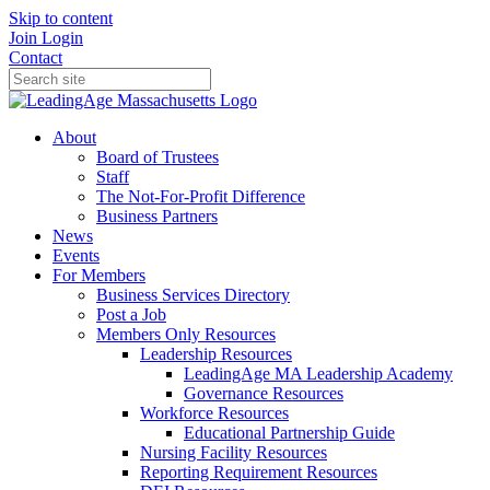
Skip to content
Join
Login
Contact
About
Board of Trustees
Staff
The Not-For-Profit Difference
Business Partners
News
Events
For Members
Business Services Directory
Post a Job
Members Only Resources
Leadership Resources
LeadingAge MA Leadership Academy
Governance Resources
Workforce Resources
Educational Partnership Guide
Nursing Facility Resources
Reporting Requirement Resources